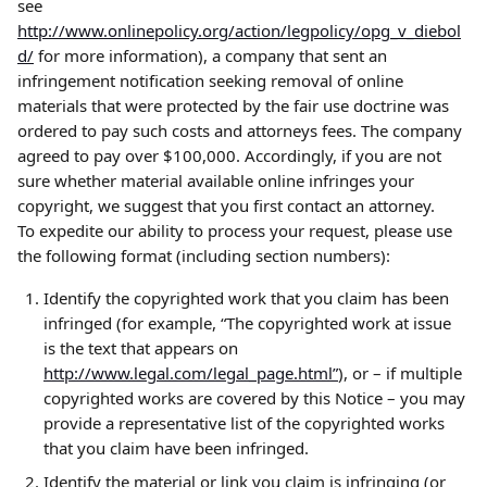
see 
http://www.onlinepolicy.org/action/legpolicy/opg_v_diebol
d/
 for more information), a company that sent an 
infringement notification seeking removal of online 
materials that were protected by the fair use doctrine was 
ordered to pay such costs and attorneys fees. The company 
agreed to pay over $100,000. Accordingly, if you are not 
sure whether material available online infringes your 
copyright, we suggest that you first contact an attorney.
To expedite our ability to process your request, please use 
the following format (including section numbers):
Identify the copyrighted work that you claim has been 
infringed (for example, “The copyrighted work at issue 
is the text that appears on 
http://www.legal.com/legal_page.html”
), or – if multiple 
copyrighted works are covered by this Notice – you may 
provide a representative list of the copyrighted works 
that you claim have been infringed.
Identify the material or link you claim is infringing (or 