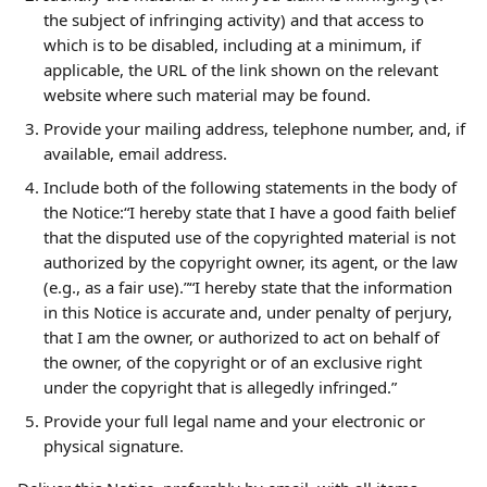
the subject of infringing activity) and that access to 
which is to be disabled, including at a minimum, if 
applicable, the URL of the link shown on the relevant 
website where such material may be found.
Provide your mailing address, telephone number, and, if 
available, email address.
Include both of the following statements in the body of 
the Notice:“I hereby state that I have a good faith belief 
that the disputed use of the copyrighted material is not 
authorized by the copyright owner, its agent, or the law 
(e.g., as a fair use).”“I hereby state that the information 
in this Notice is accurate and, under penalty of perjury, 
that I am the owner, or authorized to act on behalf of 
the owner, of the copyright or of an exclusive right 
under the copyright that is allegedly infringed.”
Provide your full legal name and your electronic or 
physical signature.