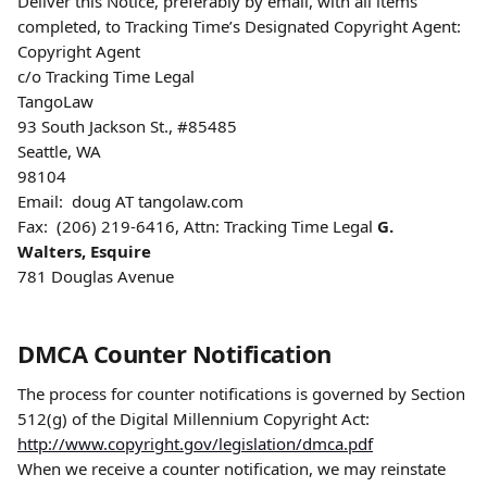
Deliver this Notice, preferably by email, with all items 
completed, to Tracking Time’s Designated Copyright Agent:
Copyright Agent
c/o Tracking Time Legal
TangoLaw
93 South Jackson St., #85485
Seattle, WA
98104
Email:  doug AT tangolaw.com
Fax:  (206) 219-6416, Attn: Tracking Time Legal
 G. 
Walters, Esquire
781 Douglas Avenue
DMCA Counter Notification
The process for counter notifications is governed by Section 
512(g) of the Digital Millennium Copyright Act:  
http://www.copyright.gov/legislation/dmca.pdf
When we receive a counter notification, we may reinstate 