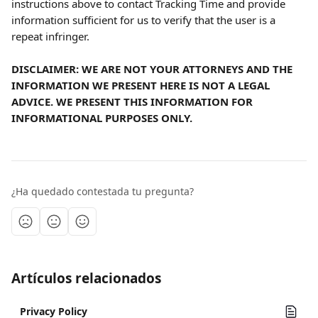
instructions above to contact Tracking Time and provide 
information sufficient for us to verify that the user is a 
repeat infringer.
DISCLAIMER: WE ARE NOT YOUR ATTORNEYS AND THE 
INFORMATION WE PRESENT HERE IS NOT A LEGAL 
ADVICE. WE PRESENT THIS INFORMATION FOR 
INFORMATIONAL PURPOSES ONLY.
¿Ha quedado contestada tu pregunta?
Artículos relacionados
Privacy Policy