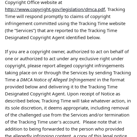
Copyright Office website at 
http://www.copyright.gov/legislation/dmca.pdf
, Tracking 
Time will respond promptly to claims of copyright 
infringement committed using the Tracking Time website 
(the “Services”) that are reported to the Tracking Time 
Designated Copyright Agent identified below.
If you are a copyright owner, authorized to act on behalf of 
one or authorized to act under any exclusive right under 
copyright, please report alleged copyright infringements 
taking place on or through the Services by sending Tracking 
Time a 
DMCA Notice of Alleged Infringement
 in the format 
provided below and delivering it to the Tracking Time 
Designated Copyright Agent. Upon receipt of Notice as 
described below, Tracking Time will take whatever action, in 
its sole discretion, it deems appropriate, including removal 
of the challenged use from the Services and/or termination 
of the Tracking Time user’s account.  Please note that in 
addition to being forwarded to the person who provided 
the allegedly infringing content, a copy of this legal notice 