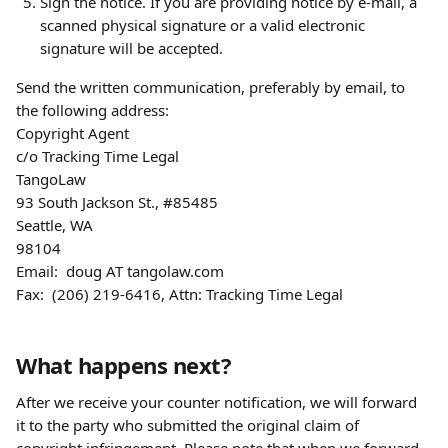
Sign the notice. If you are providing notice by e-mail, a 
scanned physical signature or a valid electronic 
signature will be accepted.
Send the written communication, preferably by email, to 
the following address:
Copyright Agent
c/o Tracking Time Legal
TangoLaw
93 South Jackson St., #85485
Seattle, WA
98104
Email:  doug AT tangolaw.com
Fax:  (206) 219-6416, Attn: Tracking Time Legal
What happens next?
After we receive your counter notification, we will forward 
it to the party who submitted the original claim of 