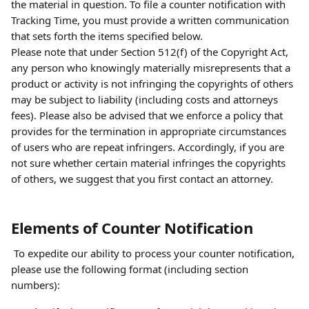
the material in question. To file a counter notification with 
Tracking Time, you must provide a written communication 
that sets forth the items specified below.
Please note that under Section 512(f) of the Copyright Act, 
any person who knowingly materially misrepresents that a 
product or activity is not infringing the copyrights of others 
may be subject to liability (including costs and attorneys 
fees). Please also be advised that we enforce a policy that 
provides for the termination in appropriate circumstances 
of users who are repeat infringers. Accordingly, if you are 
not sure whether certain material infringes the copyrights 
of others, we suggest that you first contact an attorney.
Elements of Counter Notification
 To expedite our ability to process your counter notification, 
please use the following format (including section 
numbers):