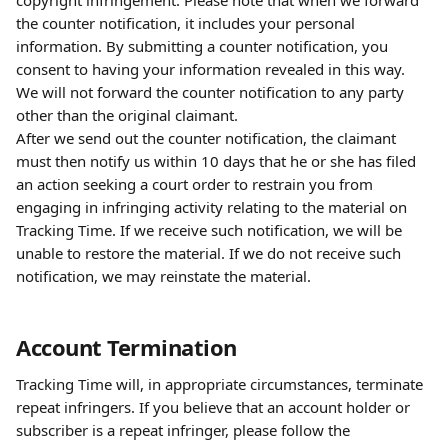
copyright infringement. Please note that when we forward 
the counter notification, it includes your personal 
information. By submitting a counter notification, you 
consent to having your information revealed in this way. 
We will not forward the counter notification to any party 
other than the original claimant.
After we send out the counter notification, the claimant 
must then notify us within 10 days that he or she has filed 
an action seeking a court order to restrain you from 
engaging in infringing activity relating to the material on 
Tracking Time. If we receive such notification, we will be 
unable to restore the material. If we do not receive such 
notification, we may reinstate the material.
Account Termination
Tracking Time will, in appropriate circumstances, terminate 
repeat infringers. If you believe that an account holder or 
subscriber is a repeat infringer, please follow the 