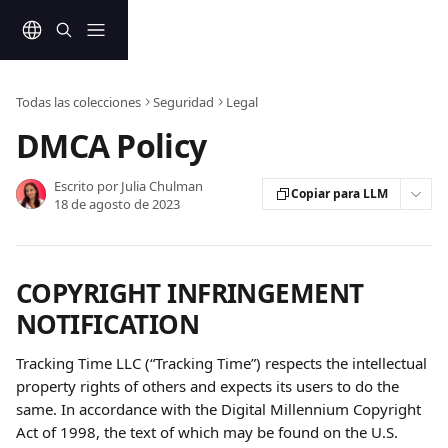
Ir al contenido principal
Todas las colecciones
Seguridad
Legal
DMCA Policy
Escrito por
Julia Chulman
Copiar para LLM
18 de agosto de 2023
COPYRIGHT INFRINGEMENT 
NOTIFICATION
Tracking Time LLC (“Tracking Time”) respects the intellectual 
property rights of others and expects its users to do the 
same. In accordance with the Digital Millennium Copyright 
Act of 1998, the text of which may be found on the U.S. 