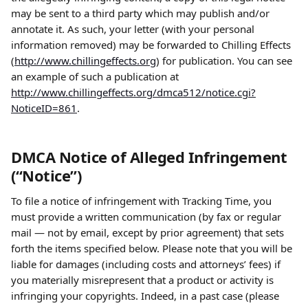
may be sent to a third party which may publish and/or 
annotate it. As such, your letter (with your personal 
information removed) may be forwarded to Chilling Effects 
(
http://www.chillingeffects.org
) for publication. You can see 
an example of such a publication at 
http://www.chillingeffects.org/dmca512/notice.cgi?
NoticeID=861
.
DMCA Notice of Alleged Infringement 
(“Notice”)
To file a notice of infringement with Tracking Time, you 
must provide a written communication (by fax or regular 
mail — not by email, except by prior agreement) that sets 
forth the items specified below. Please note that you will be 
liable for damages (including costs and attorneys’ fees) if 
you materially misrepresent that a product or activity is 
infringing your copyrights. Indeed, in a past case (please 