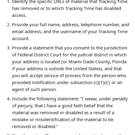
Identify the specific URLs of material that Tracking Time 
has removed or to which Tracking Time has disabled 
access.
Provide your full name, address, telephone number, and 
email address, and the username of your Tracking Time 
account.
Provide a statement that you consent to the jurisdiction 
of Federal District Court for the judicial district in which 
your address is located (or Miami-Dade County, Florida 
if your address is outside the United States), and that 
you will accept service of process from the person who 
provided notification under subsection (c)(1)(C) or an 
agent of such person.
Include the following statement: “I swear, under penalty 
of perjury, that I have a good faith belief that the 
material was removed or disabled as a result of a 
mistake or misidentification of the material to be 
removed or disabled.”