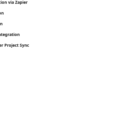
ion via Zapier
on
on
ntegration
er Project Sync