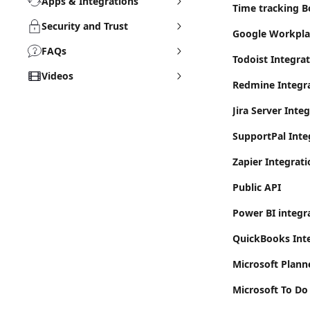
Apps & Integrations
Time tracking Bo
Security and Trust
Google Workpla
FAQs
Todoist Integra
Videos
Redmine Integr
Jira Server Inte
SupportPal Inte
Zapier Integrati
Public API
Power BI integr
QuickBooks Inte
Microsoft Plann
Microsoft To Do 