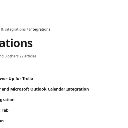
 & Integrations
Integrations
ations
and 3 others
·
22 articles
wer-Up for Trello
 and Microsoft Outlook Calendar Integration
gration
s Tab
on