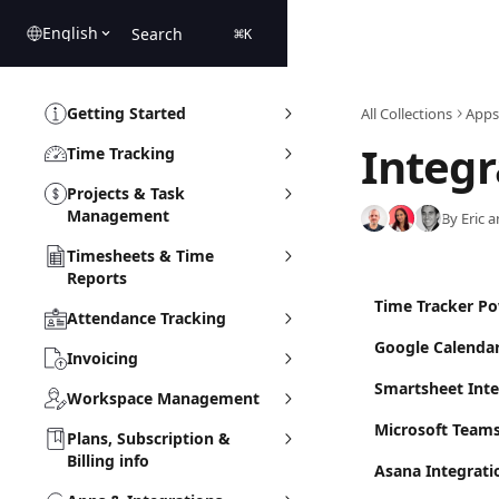
Skip to main content
English
Search
⌘
K
Getting Started
All Collections
Apps
Integr
Time Tracking
Projects & Task
Management
By Eric 
Timesheets & Time
Reports
Time Tracker Po
Attendance Tracking
Google Calendar
Invoicing
Smartsheet Inte
Workspace Management
Microsoft Team
Plans, Subscription &
Billing info
Asana Integrati