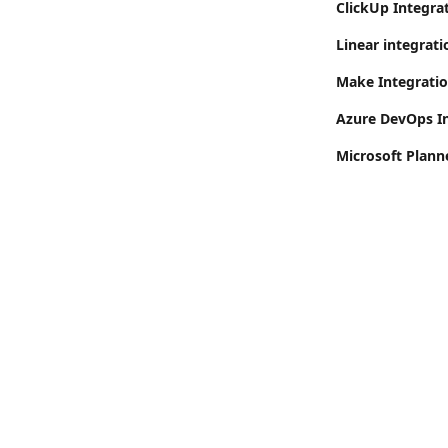
ClickUp Integrat
Linear integrati
Make Integrati
Azure DevOps I
Microsoft Plann