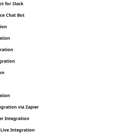
t for Slack
ce Chat Bot
tion
ation
gration
gration
on
ation
gration via Zapier
er Integration
Live Integration