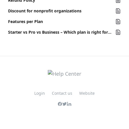
Refund Policy
Discount for nonprofit organizations
Features per Plan
Starter vs Pro vs Business – Which plan is right for your team?
Login
Contact us
Website