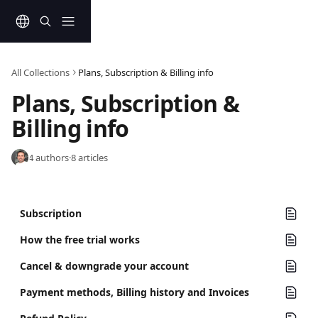
Skip to main content
All Collections
Plans, Subscription & Billing info
Plans, Subscription & 
Billing info
4 authors
·
8 articles
Subscription
How the free trial works
Cancel & downgrade your account
Payment methods, Billing history and Invoices