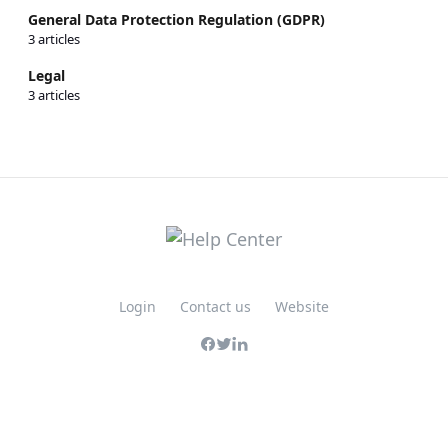
General Data Protection Regulation (GDPR)
3 articles
Legal
3 articles
Login
Contact us
Website