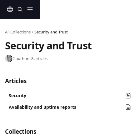
Skip to main content
All Collections
Security and Trust
Security and Trust
2 authors
·
8 articles
Articles
Security
Availability and uptime reports
Collections