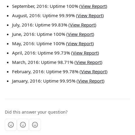
September, 2016: Uptime 100% (
View Report
)
August, 2016: Uptime 99.99% (
View Report
)
July, 2016: Uptime 99.83% (
View Report
)
June, 2016: Uptime 100% (
View Report
)
May, 2016: Uptime 100% (
View Report
)
April, 2016: Uptime 99.73% (
View Report
)
March, 2016: Uptime 98.71% (
View Report
)
February, 2016: Uptime 99.78% (
View Report
)
January, 2016: Uptime 99.95% (
View Report
)
Did this answer your question?