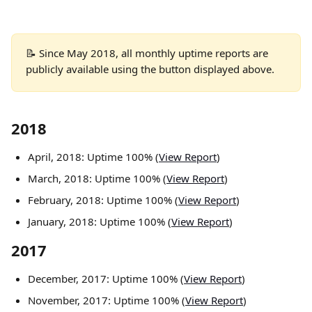
📝 Since May 2018, all monthly uptime reports are 
publicly available using the button displayed above.
2018
April, 2018: Uptime 100% (
View Report
)
March, 2018: Uptime 100% (
View Report
)
February, 2018: Uptime 100% (
View Report
)
January, 2018: Uptime 100% (
View Report
)
2017
December, 2017: Uptime 100% (
View Report
)
November, 2017: Uptime 100% (
View Report
)