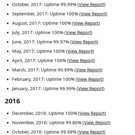
October, 2017: Uptime 99.99% (
View Report
)
September, 2017: Uptime 100% (
View Report
)
August, 2017: Uptime 100% (
View Report
)
July, 2017: Uptime 100% (
View Report
)
June, 2017: Uptime 99.97% (
View Report
)
May, 2017: Uptime 100% (
View Report
)
April, 2017: Uptime 100% (
View Report
)
March, 2017: Uptime 99.99% (
View Report
)
February, 2017: Uptime 100% (
View Report
)
January, 2017: Uptime 99.99% (
View Report
)
2016
December, 2016: Uptime 100% (
View Report
)
November, 2016: Uptime 99.80% (
View Report
)
October, 2016: Uptime 99.98% (
View Report
)