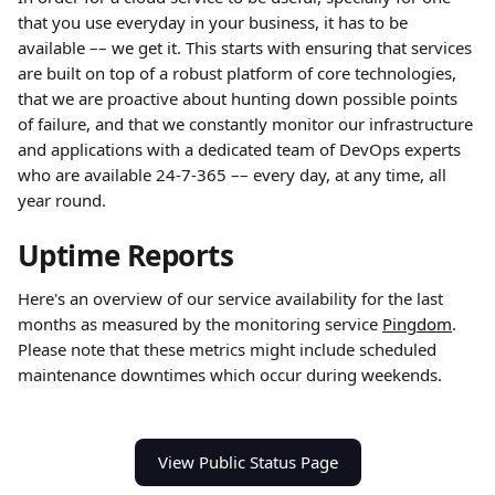
that you use everyday in your business, it has to be 
available –– we get it. This starts with ensuring that services 
are built on top of a robust platform of core technologies, 
that we are proactive about hunting down possible points 
of failure, and that we constantly monitor our infrastructure 
and applications with a dedicated team of DevOps experts 
who are available 24-7-365 –– every day, at any time, all 
year round.
Uptime Reports
Here's an overview of our service availability for the last 
months as measured by the monitoring service 
Pingdom
. 
Please note that these metrics might include scheduled 
maintenance downtimes which occur during weekends. 
View Public Status Page