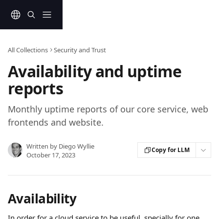
Skip to main content
All Collections
Security and Trust
Availability and uptime
reports
Monthly uptime reports of our core service, web
frontends and website.
Written by
Diego Wyllie
Copy for LLM
October 17, 2023
Availability
In order for a cloud service to be useful, specially for one 