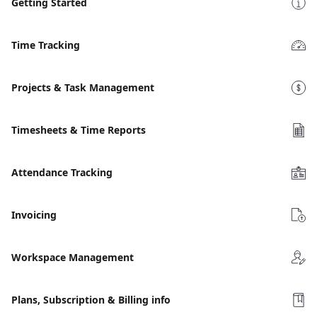
Getting Started
Time Tracking
Projects & Task Management
Timesheets & Time Reports
Attendance Tracking
Invoicing
Workspace Management
Plans, Subscription & Billing info