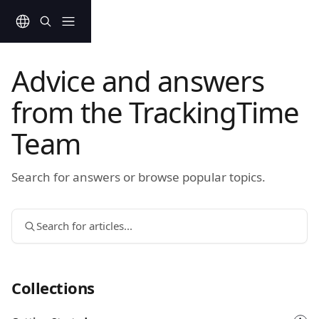
Skip to main content
Advice and answers
from the TrackingTime
Team
Search for answers or browse popular topics.
Search for articles...
Collections