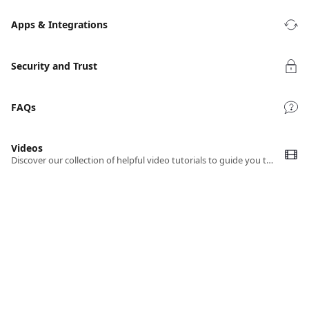
Apps & Integrations
Security and Trust
FAQs
Videos
Discover our collection of helpful video tutorials to guide you through using TrackingTime efficiently.