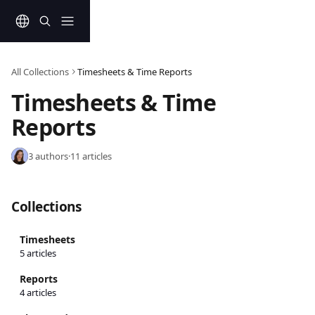
Skip to main content
All Collections
Timesheets & Time Reports
Timesheets & Time 
Reports
3 authors
·
11 articles
Collections
Timesheets
5 articles
Reports
4 articles