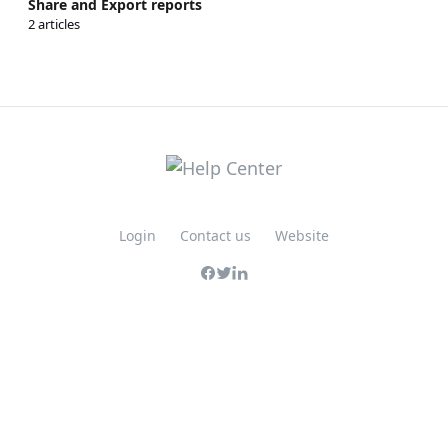
Share and Export reports
2 articles
Login
Contact us
Website