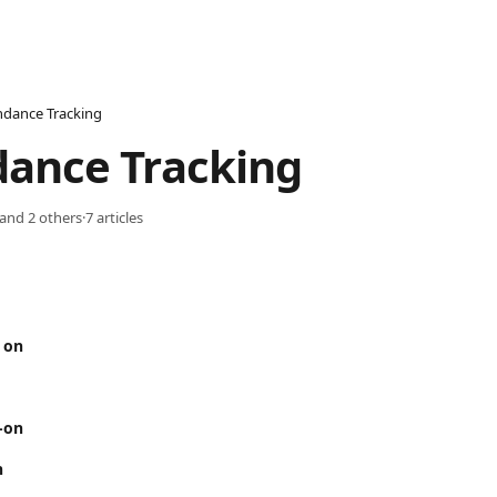
ndance Tracking
dance Tracking
 and 2 others
·
7 articles
 on
-on
n