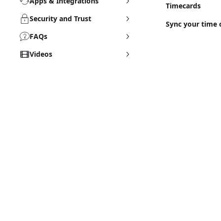
Apps & Integrations
Timecards
Security and Trust
Sync your time 
FAQs
Videos