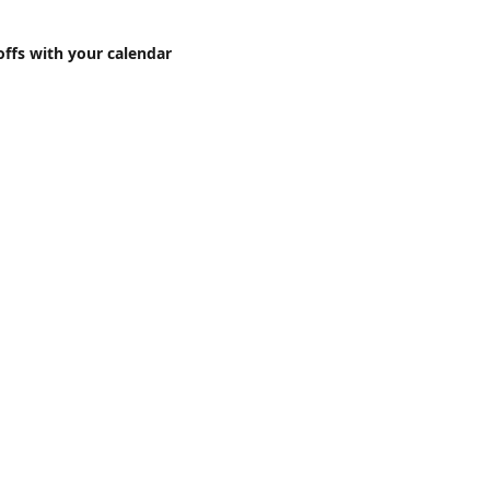
offs with your calendar