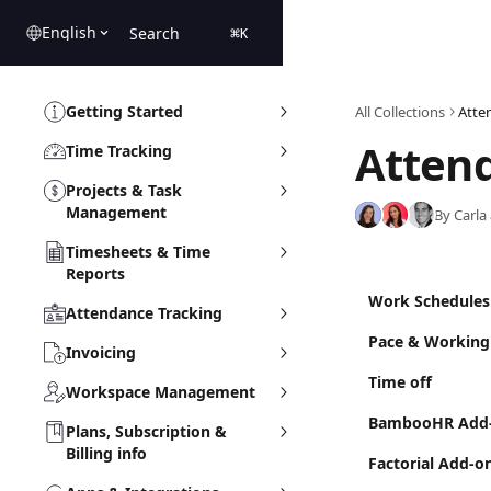
Skip to main content
English
Search
⌘
K
Getting Started
All Collections
Atte
Atten
Time Tracking
Projects & Task
Management
By Carla
Timesheets & Time
Reports
Work Schedules
Attendance Tracking
Pace & Working
Invoicing
Time off
Workspace Management
BambooHR Add
Plans, Subscription &
Billing info
Factorial Add-o