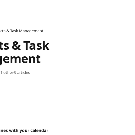
ects & Task Management
ts & Task 
gement
 1 other
·
9 articles
ines with your calendar