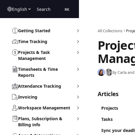
Skip to main content
English
Search
⌘
K
Getting Started
All Collections
Proj
Projec
Time Tracking
Projects & Task
Mana
Management
Timesheets & Time
By Carla and
Reports
Attendance Tracking
Articles
Invoicing
Workspace Management
Projects
Plans, Subscription &
Tasks
Billing info
Sync your deadl