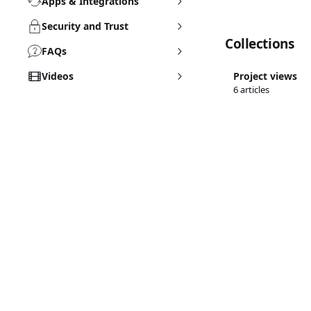
Apps & Integrations
Security and Trust
Collections
FAQs
Videos
Project views
6 articles