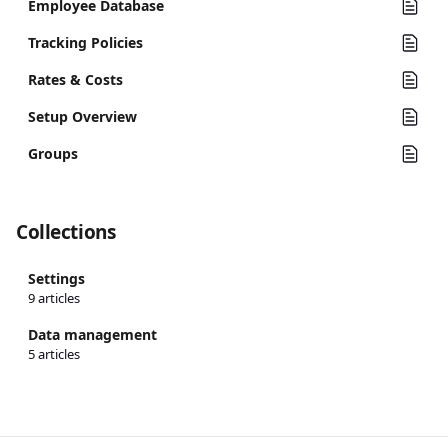
Employee Database
Tracking Policies
Rates & Costs
Setup Overview
Groups
Collections
Settings
9 articles
Data management
5 articles