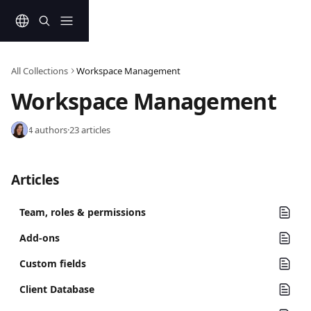
Skip to main content
All Collections
Workspace Management
Workspace Management
4 authors
·
23 articles
Articles
Team, roles & permissions
Add-ons
Custom fields
Client Database