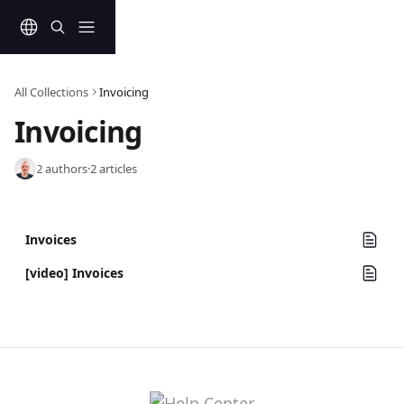
Skip to main content
All Collections
Invoicing
Invoicing
2 authors
·
2 articles
Invoices
[video] Invoices