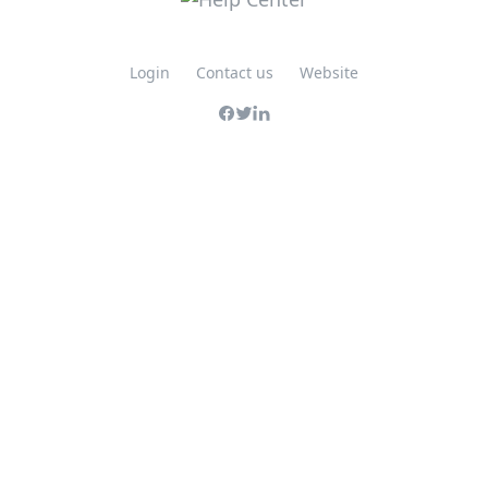
Login
Contact us
Website