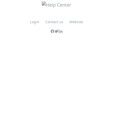
Login
Contact us
Website