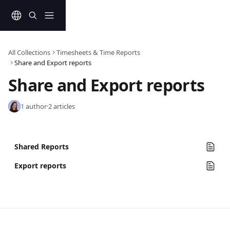
Skip to main content
All Collections
Timesheets & Time Reports
Share and Export reports
Share and Export reports
1 author
·
2 articles
Shared Reports
Export reports