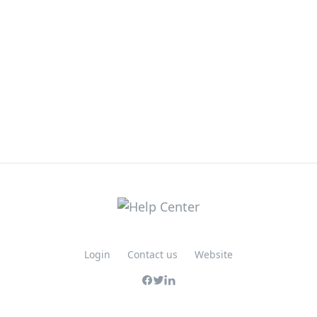
Login
Contact us
Website