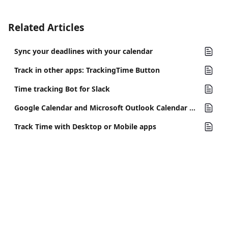
Related Articles
Sync your deadlines with your calendar
Track in other apps: TrackingTime Button
Time tracking Bot for Slack
Google Calendar and Microsoft Outlook Calendar Integration
Track Time with Desktop or Mobile apps