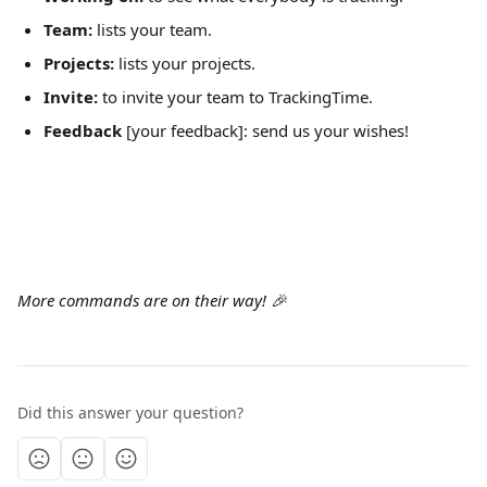
Team:
 lists your team.
Projects:
 lists your projects.
Invite:
 to invite your team to TrackingTime.
Feedback
 [your feedback]: send us your wishes!
More commands are on their way! 🎉
Did this answer your question?