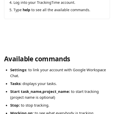
Log into your TrackingTime account.
Type 
help
 to see all the available commands.
Available commands
Settings
: to link your account with Google Workspace 
Chat.
Tasks:
 displays your tasks.
Start task_name,project_name: 
to start tracking 
(project name is optional)
Stop:
 to stop tracking.
Working on: 
to see what everybody is tracking.