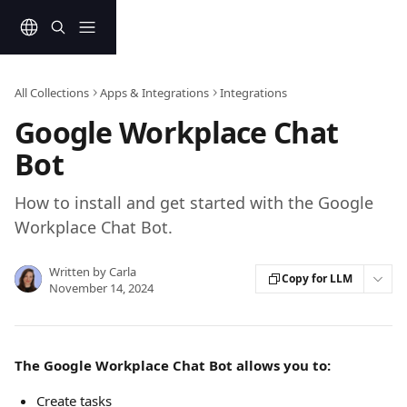
Skip to main content
All Collections
Apps & Integrations
Integrations
Google Workplace Chat
Bot
How to install and get started with the Google
Workplace Chat Bot.
Written by
Carla
Copy for LLM
November 14, 2024
The Google Workplace Chat Bot allows you to:
Create tasks