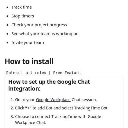
Track time
Stop timers
Check your project progress 
See what your team is working on
Invite your team
How to install
Roles:
 all roles | Free Feature
How to set up the Google Chat 
integration:
Go to your 
Google Workplace
 Chat session.
Click 
"+"
 to add Bot and select TrackingTime Bot.
Choose to connect TrackingTime with Google 
Workplace Chat.