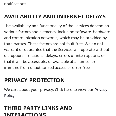
notifications.
AVAILABILITY AND INTERNET DELAYS
The availability and functionality of the Services depend on 
various factors and elements, including software, hardware 
and communication networks, which may be provided by 
third parties. These factors are not fault-free. We do not 
warrant or guarantee that the Services will operate without 
disruption, limitations, delays, errors or interruptions, or 
that it will be accessible, or available at all times, or 
immune from unauthorized access or error-free.
PRIVACY PROTECTION
We care about your privacy. Click here to view our 
Privacy 
Policy
.
THIRD PARTY LINKS AND 
INTERACTIONS