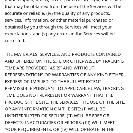
that may be obtained from the use of the Services will be 
accurate or reliable, (iv) the quality of any products, 
services, information, or other material purchased or 
obtained by you through the Services will meet your 
expectations, and (v) any errors in the Services will be 
corrected.
THE MATERIALS, SERVICES, AND PRODUCTS CONTAINED 
AND OFFERED ON THE SITE OR OTHERWISE BY TRACKING 
TIME ARE PROVIDED “AS IS” AND WITHOUT 
REPRESENTATIONS OR WARRANTIES OF ANY KIND EITHER 
EXPRESS OR IMPLIED. TO THE FULLEST EXTENT 
PERMISSIBLE PURSUANT TO APPLICABLE LAW, TRACKING 
TIME DOES NOT REPRESENT OR WARRANT THAT THE 
PRODUCTS, THE SITE, THE SERVICES, THE USE OF THE SITE, 
OR ANY INFORMATION ON THE SITE: (I) WILL BE 
UNINTERRUPTED OR SECURE, (II) WILL BE FREE OF 
DEFECTS, INACCURACIES OR ERRORS, (III) WILL MEET 
YOUR REQUIREMENTS, OR (IV) WILL OPERATE IN THE 