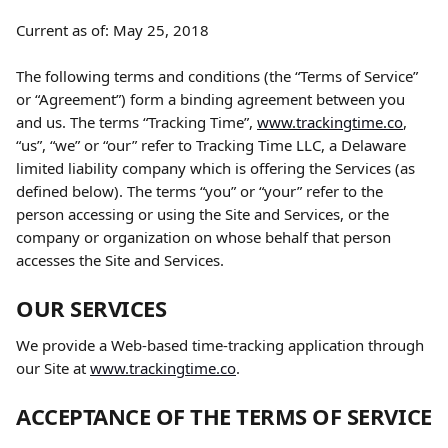
Current as of: May 25, 2018
The following terms and conditions (the “Terms of Service” 
or “Agreement”) form a binding agreement between you 
and us. The terms “Tracking Time”, 
www.trackingtime.co
, 
“us”, “we” or “our” refer to Tracking Time LLC, a Delaware 
limited liability company which is offering the Services (as 
defined below). The terms “you” or “your” refer to the 
person accessing or using the Site and Services, or the 
company or organization on whose behalf that person 
accesses the Site and Services.
OUR SERVICES
We provide a Web-based time-tracking application through 
our Site at 
www.trackingtime.co
.
ACCEPTANCE OF THE TERMS OF SERVICE