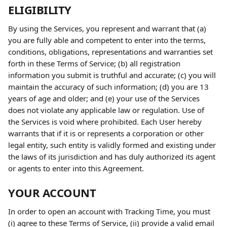
ELIGIBILITY
By using the Services, you represent and warrant that (a) 
you are fully able and competent to enter into the terms, 
conditions, obligations, representations and warranties set 
forth in these Terms of Service; (b) all registration 
information you submit is truthful and accurate; (c) you will 
maintain the accuracy of such information; (d) you are 13 
years of age and older; and (e) your use of the Services 
does not violate any applicable law or regulation. Use of 
the Services is void where prohibited. Each User hereby 
warrants that if it is or represents a corporation or other 
legal entity, such entity is validly formed and existing under 
the laws of its jurisdiction and has duly authorized its agent 
or agents to enter into this Agreement.
YOUR ACCOUNT
In order to open an account with Tracking Time, you must 
(i) agree to these Terms of Service, (ii) provide a valid email 