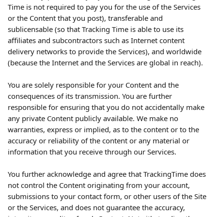
Time is not required to pay you for the use of the Services 
or the Content that you post), transferable and 
sublicensable (so that Tracking Time is able to use its 
affiliates and subcontractors such as Internet content 
delivery networks to provide the Services), and worldwide 
(because the Internet and the Services are global in reach).
You are solely responsible for your Content and the 
consequences of its transmission. You are further 
responsible for ensuring that you do not accidentally make 
any private Content publicly available. We make no 
warranties, express or implied, as to the content or to the 
accuracy or reliability of the content or any material or 
information that you receive through our Services.
You further acknowledge and agree that TrackingTime does 
not control the Content originating from your account, 
submissions to your contact form, or other users of the Site 
or the Services, and does not guarantee the accuracy, 