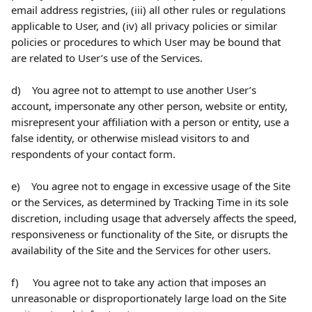
email address registries, (iii) all other rules or regulations 
applicable to User, and (iv) all privacy policies or similar 
policies or procedures to which User may be bound that 
are related to User’s use of the Services.
d)    You agree not to attempt to use another User’s 
account, impersonate any other person, website or entity, 
misrepresent your affiliation with a person or entity, use a 
false identity, or otherwise mislead visitors to and 
respondents of your contact form.
e)    You agree not to engage in excessive usage of the Site 
or the Services, as determined by Tracking Time in its sole 
discretion, including usage that adversely affects the speed, 
responsiveness or functionality of the Site, or disrupts the 
availability of the Site and the Services for other users.
f)     You agree not to take any action that imposes an 
unreasonable or disproportionately large load on the Site 