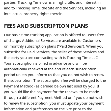
parties, Tracking Time owns all right, title, and interest in 
and to Tracking Time, the Site and the Services, including all 
intellectual property rights therein.
FEES AND SUBSCRIPTION PLANS
Our basic time-tracking application is offered to Users free 
of charge. Additional Services are available to Customers 
on monthly subscription plans (“Paid Services”). When you 
subscribe for Paid Services, the seller of these Services and 
the party you are contracting with is Tracking Time LLC. 
Your subscription is billed in advance and will be 
automatically renewed at the end of each subscription 
period unless you inform us that you do not wish to renew 
the subscription. The subscription fee will be charged to the 
Payment Method (as defined below) last used by you. If 
you would like the payment for the renewal to be made 
through a different Payment Method or if you do not wish 
to renew the subscription, you must update your payment 
information and preferences on the Site prior to the 