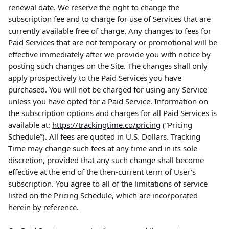
renewal date. We reserve the right to change the 
subscription fee and to charge for use of Services that are 
currently available free of charge. Any changes to fees for 
Paid Services that are not temporary or promotional will be 
effective immediately after we provide you with notice by 
posting such changes on the Site. The changes shall only 
apply prospectively to the Paid Services you have 
purchased. You will not be charged for using any Service 
unless you have opted for a Paid Service. Information on 
the subscription options and charges for all Paid Services is 
available at: 
https://trackingtime.co/pricing
 (“Pricing 
Schedule”). All fees are quoted in U.S. Dollars. Tracking 
Time may change such fees at any time and in its sole 
discretion, provided that any such change shall become 
effective at the end of the then-current term of User’s 
subscription. You agree to all of the limitations of service 
listed on the Pricing Schedule, which are incorporated 
herein by reference.