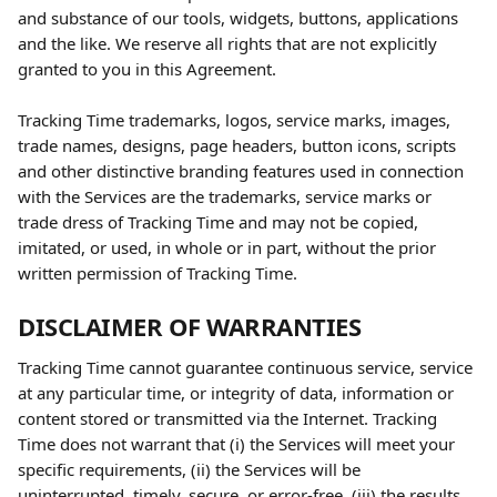
and substance of our tools, widgets, buttons, applications 
and the like. We reserve all rights that are not explicitly 
granted to you in this Agreement.
Tracking Time trademarks, logos, service marks, images, 
trade names, designs, page headers, button icons, scripts 
and other distinctive branding features used in connection 
with the Services are the trademarks, service marks or 
trade dress of Tracking Time and may not be copied, 
imitated, or used, in whole or in part, without the prior 
written permission of Tracking Time.
DISCLAIMER OF WARRANTIES
Tracking Time cannot guarantee continuous service, service 
at any particular time, or integrity of data, information or 
content stored or transmitted via the Internet. Tracking 
Time does not warrant that (i) the Services will meet your 
specific requirements, (ii) the Services will be 
uninterrupted, timely, secure, or error-free, (iii) the results 