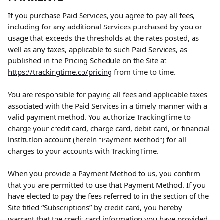
If you purchase Paid Services, you agree to pay all fees, 
including for any additional Services purchased by you or 
usage that exceeds the thresholds at the rates posted, as 
well as any taxes, applicable to such Paid Services, as 
published in the Pricing Schedule on the Site at 
https://trackingtime.co/pricing
 from time to time.
You are responsible for paying all fees and applicable taxes 
associated with the Paid Services in a timely manner with a 
valid payment method. You authorize TrackingTime to 
charge your credit card, charge card, debit card, or financial 
institution account (herein “Payment Method”) for all 
charges to your accounts with TrackingTime.
When you provide a Payment Method to us, you confirm 
that you are permitted to use that Payment Method. If you 
have elected to pay the fees referred to in the section of the 
Site titled “Subscriptions” by credit card, you hereby 
warrant that the credit card information you have provided 