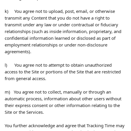
k)     You agree not to upload, post, email, or otherwise 
transmit any Content that you do not have a right to 
transmit under any law or under contractual or fiduciary 
relationships (such as inside information, proprietary, and 
confidential information learned or disclosed as part of 
employment relationships or under non-disclosure 
agreements).
l)      You agree not to attempt to obtain unauthorized 
access to the Site or portions of the Site that are restricted 
from general access.
m)   You agree not to collect, manually or through an 
automatic process, information about other users without 
their express consent or other information relating to the 
Site or the Services.
You further acknowledge and agree that Tracking Time may 