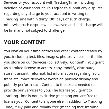
Services or your account with TrackingTime, including 
deletion of your account. You agree to submit any disputes 
regarding any charge to your account in writing to 
TrackingTime within thirty (30) days of such charge, 
otherwise such dispute will be waived and such charge will 
be final and not subject to challenge.
YOUR CONTENT
You own all your time entries and other content created by 
you, including text, files, images, photos, videos, or the like 
you store on our Services (collectively, “Content”). You grant 
us a limited license to access, copy, modify, distribute, 
store, transmit, reformat, list information regarding, edit, 
translate, make derivative works of, publicly display and 
publicly perform such Content to the extent needed to 
provide our Services to you. The license you grant to 
Tracking Time is non-exclusive (meaning you are free to 
license your Content to anyone else in addition to Tracking 
Time), fully-paid and royalty-free (meaning that Tracking 