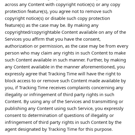
across any Content with copyright notice(s) or any copy 
protection feature(s), you agree not to remove such 
copyright notice(s) or disable such copy protection 
feature(s) as the case may be. By making any 
copyrighted/copyrightable Content available on any of the 
Services you affirm that you have the consent, 
authorization or permission, as the case may be from every 
person who may claim any rights in such Content to make 
such Content available in such manner. Further, by making 
any Content available in the manner aforementioned, you 
expressly agree that Tracking Time will have the right to 
block access to or remove such Content made available by 
you, if Tracking Time receives complaints concerning any 
illegality or infringement of third party rights in such 
Content. By using any of the Services and transmitting or 
publishing any Content using such Service, you expressly 
consent to determination of questions of illegality or 
infringement of third party rights in such Content by the 
agent designated by Tracking Time for this purpose.