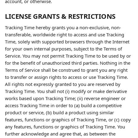
account, or otherwise.
LICENSE GRANTS & RESTRICTIONS
Tracking Time hereby grants you a non-exclusive, non-
transferable, worldwide right to access and use Tracking 
Time, solely with supported browsers through the Internet 
for your own internal purposes, subject to the Terms of 
Service. You may not permit Tracking Time to be used by or 
for the benefit of unauthorized third parties. Nothing in the 
Terms of Service shall be construed to grant you any right 
to transfer or assign rights to access or use Tracking Time. 
All rights not expressly granted to you are reserved by 
Tracking Time. You shall not (i) modify or make derivative 
works based upon Tracking Time; (ii) reverse engineer or 
access Tracking Time in order to (a) build a competitive 
product or service, (b) build a product using similar 
features, functions or graphics of Tracking Time, or (c) copy 
any features, functions or graphics of Tracking Time. You 
further acknowledge and agree that, as between the 