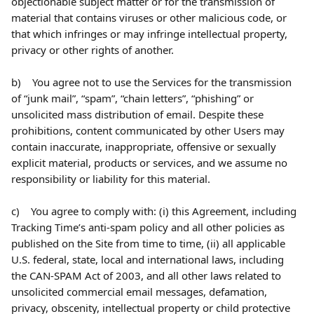
objectionable subject matter or for the transmission of 
material that contains viruses or other malicious code, or 
that which infringes or may infringe intellectual property, 
privacy or other rights of another.
b)    You agree not to use the Services for the transmission 
of “junk mail”, “spam”, “chain letters”, “phishing” or 
unsolicited mass distribution of email. Despite these 
prohibitions, content communicated by other Users may 
contain inaccurate, inappropriate, offensive or sexually 
explicit material, products or services, and we assume no 
responsibility or liability for this material.
c)    You agree to comply with: (i) this Agreement, including 
Tracking Time’s anti-spam policy and all other policies as 
published on the Site from time to time, (ii) all applicable 
U.S. federal, state, local and international laws, including 
the CAN-SPAM Act of 2003, and all other laws related to 
unsolicited commercial email messages, defamation, 
privacy, obscenity, intellectual property or child protective 