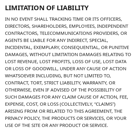
LIMITATION OF LIABILITY
IN NO EVENT SHALL TRACKING TIME OR ITS OFFICERS, 
DIRECTORS, SHAREHOLDERS, EMPLOYEES, INDEPENDENT 
CONTRACTORS, TELECOMMUNICATIONS PROVIDERS, OR 
AGENTS BE LIABLE FOR ANY INDIRECT, SPECIAL, 
INCIDENTAL, EXEMPLARY, CONSEQUENTIAL, OR PUNITIVE 
DAMAGES, WITHOUT LIMITATION DAMAGES RELATING TO 
LOST REVENUE, LOST PROFITS, LOSS OF USE, LOST DATA 
OR LOSS OF GOODWILL, UNDER ANY CAUSE OF ACTION 
WHATSOEVER INCLUDING, BUT NOT LIMITED TO, 
CONTRACT, TORT, STRICT LIABILITY, WARRANTY, OR 
OTHERWISE, EVEN IF ADVISED OF THE POSSIBILITY OF 
SUCH DAMAGES FOR ANY CLAIM CAUSE OF ACTION, FEE, 
EXPENSE, COST, OR LOSS (COLLECTIVELY, “CLAIMS”) 
ARISING FROM OR RELATED TO THIS AGREEMENT, THE 
PRIVACY POLICY, THE PRODUCTS OR SERVICES, OR YOUR 
USE OF THE SITE OR ANY PRODUCT OR SERVICE.