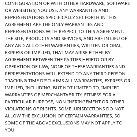
CONFIGURATION OR WITH OTHER HARDWARE, SOFTWARE 
OR WEBSITE(S) YOU USE. ANY WARRANTIES AND 
REPRESENTATIONS SPECIFICALLY SET FORTH IN THIS 
AGREEMENT ARE THE ONLY WARRANTIES AND 
REPRESENTATIONS WITH RESPECT TO THIS AGREEMENT, 
THE SITE, PRODUCTS AND SERVICES, AND ARE IN LIEU OF 
ANY AND ALL OTHER WARRANTIES, WRITTEN OR ORAL, 
EXPRESS OR IMPLIED, THAT MAY ARISE EITHER BY 
AGREEMENT BETWEEN THE PARTIES HERETO OR BY 
OPERATION OF LAW, NONE OF THESE WARRANTIES AND 
REPRESENTATIONS WILL EXTEND TO ANY THIRD PERSON. 
TRACKING TIME DISCLAIMS ALL WARRANTIES, EXPRESS OR 
IMPLIED, INCLUDING, BUT NOT LIMITED TO, IMPLIED 
WARRANTIES OF MERCHANTABILITY, FITNESS FOR A 
PARTICULAR PURPOSE, NON-INFRINGEMENT OR OTHER 
VIOLATIONS OF RIGHTS. SOME JURISDICTIONS DO NOT 
ALLOW THE EXCLUSION OF CERTAIN WARRANTIES, SO 
SOME OF THE ABOVE EXCLUSIONS MAY NOT APPLY TO 
YOU.