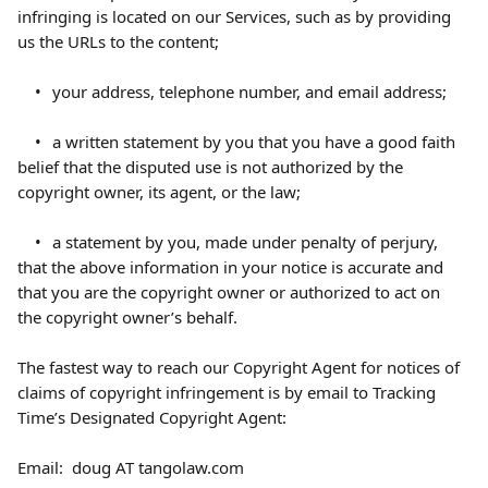
infringing is located on our Services, such as by providing 
us the URLs to the content;
	•	your address, telephone number, and email address;
	•	a written statement by you that you have a good faith 
belief that the disputed use is not authorized by the 
copyright owner, its agent, or the law;
	•	a statement by you, made under penalty of perjury, 
that the above information in your notice is accurate and 
that you are the copyright owner or authorized to act on 
the copyright owner’s behalf.
The fastest way to reach our Copyright Agent for notices of 
claims of copyright infringement is by email to Tracking 
Time’s Designated Copyright Agent:
Email:  doug AT tangolaw.com