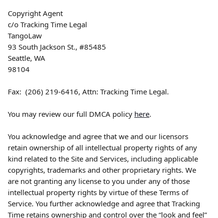
Copyright Agent
c/o Tracking Time Legal
TangoLaw
93 South Jackson St., #85485
Seattle, WA
98104
Fax:  (206) 219-6416, Attn: Tracking Time Legal.
You may review our full DMCA policy 
here
.
You acknowledge and agree that we and our licensors 
retain ownership of all intellectual property rights of any 
kind related to the Site and Services, including applicable 
copyrights, trademarks and other proprietary rights. We 
are not granting any license to you under any of those 
intellectual property rights by virtue of these Terms of 
Service. You further acknowledge and agree that Tracking 
Time retains ownership and control over the “look and feel” 