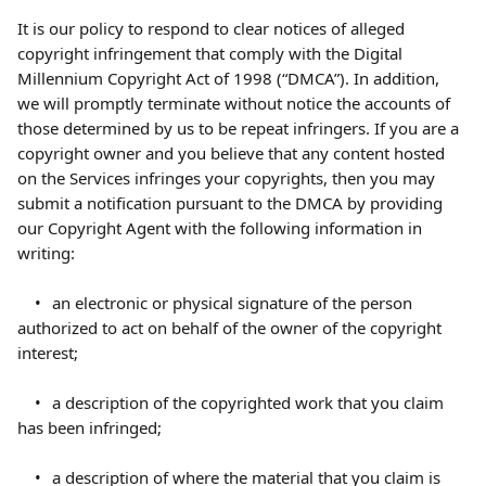
It is our policy to respond to clear notices of alleged 
copyright infringement that comply with the Digital 
Millennium Copyright Act of 1998 (“DMCA”). In addition, 
we will promptly terminate without notice the accounts of 
those determined by us to be repeat infringers. If you are a 
copyright owner and you believe that any content hosted 
on the Services infringes your copyrights, then you may 
submit a notification pursuant to the DMCA by providing 
our Copyright Agent with the following information in 
writing:
	•	an electronic or physical signature of the person 
authorized to act on behalf of the owner of the copyright 
interest;
	•	a description of the copyrighted work that you claim 
has been infringed;
	•	a description of where the material that you claim is 