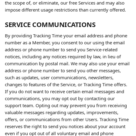
the scope of, or eliminate, our free Services and may also 
impose different usage restrictions than currently offered.
SERVICE COMMUNICATIONS
By providing Tracking Time your email address and phone 
number as a Member, you consent to our using the email 
address or phone number to send you Service-related 
notices, including any notices required by law, in lieu of 
communication by postal mail. We may also use your email 
address or phone number to send you other messages, 
such as updates, user communications, newsletters, 
changes to features of the Service, or Tracking Time offers. 
If you do not want to receive certain email messages and 
communications, you may opt out by contacting our 
support team. Opting out may prevent you from receiving 
valuable messages regarding updates, improvements, 
offers, or communications from other Users. Tracking Time 
reserves the right to send you notices about your account 
even if you opt out of all voluntary email and phone 