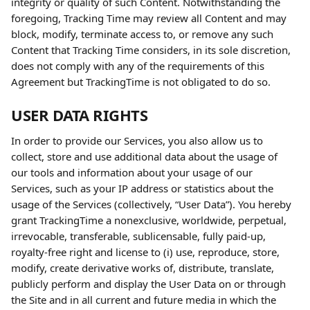
integrity or quality of such Content. Notwithstanding the 
foregoing, Tracking Time may review all Content and may 
block, modify, terminate access to, or remove any such 
Content that Tracking Time considers, in its sole discretion, 
does not comply with any of the requirements of this 
Agreement but TrackingTime is not obligated to do so.
USER DATA RIGHTS
In order to provide our Services, you also allow us to 
collect, store and use additional data about the usage of 
our tools and information about your usage of our 
Services, such as your IP address or statistics about the 
usage of the Services (collectively, “User Data”). You hereby 
grant TrackingTime a nonexclusive, worldwide, perpetual, 
irrevocable, transferable, sublicensable, fully paid-up, 
royalty-free right and license to (i) use, reproduce, store, 
modify, create derivative works of, distribute, translate, 
publicly perform and display the User Data on or through 
the Site and in all current and future media in which the 