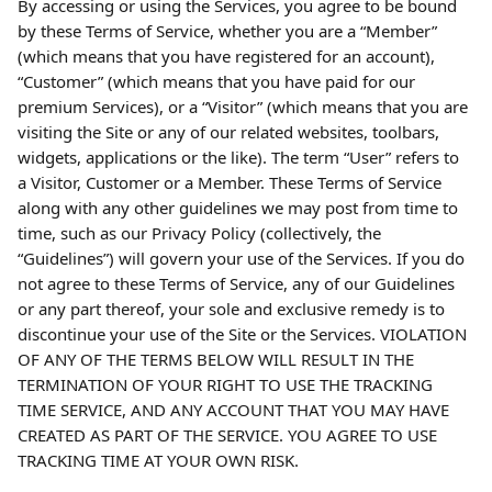
By accessing or using the Services, you agree to be bound 
by these Terms of Service, whether you are a “Member” 
(which means that you have registered for an account), 
“Customer” (which means that you have paid for our 
premium Services), or a “Visitor” (which means that you are 
visiting the Site or any of our related websites, toolbars, 
widgets, applications or the like). The term “User” refers to 
a Visitor, Customer or a Member. These Terms of Service 
along with any other guidelines we may post from time to 
time, such as our Privacy Policy (collectively, the 
“Guidelines”) will govern your use of the Services. If you do 
not agree to these Terms of Service, any of our Guidelines 
or any part thereof, your sole and exclusive remedy is to 
discontinue your use of the Site or the Services. VIOLATION 
OF ANY OF THE TERMS BELOW WILL RESULT IN THE 
TERMINATION OF YOUR RIGHT TO USE THE TRACKING 
TIME SERVICE, AND ANY ACCOUNT THAT YOU MAY HAVE 
CREATED AS PART OF THE SERVICE. YOU AGREE TO USE 
TRACKING TIME AT YOUR OWN RISK.