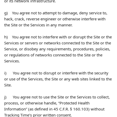
or its network infrastructure.
g)    You agree not to attempt to damage, deny service to, 
hack, crack, reverse engineer or otherwise interfere with 
the Site or the Services in any manner.
h)    You agree not to interfere with or disrupt the Site or the 
Services or servers or networks connected to the Site or the 
Service, or disobey any requirements, procedures, policies, 
or regulations of networks connected to the Site or the 
Services.
i)      You agree not to disrupt or interfere with the security 
or use of the Services, the Site or any web sites linked to the 
Site.
j)      You agree not to use the Site or the Services to collect, 
process, or otherwise handle, “Protected Health 
Information” (as defined in 45 C.F.R. § 160.103) without 
Tracking Time’s prior written consent.