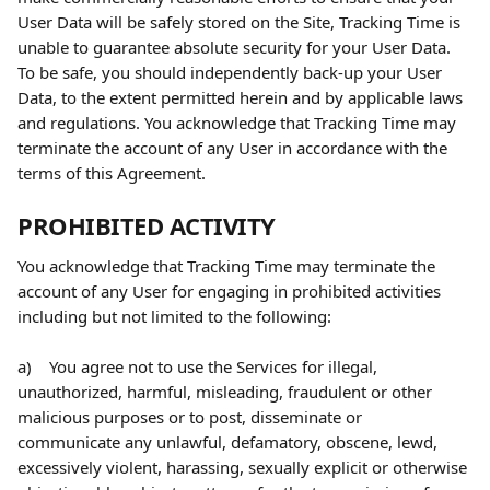
User Data will be safely stored on the Site, Tracking Time is 
unable to guarantee absolute security for your User Data. 
To be safe, you should independently back-up your User 
Data, to the extent permitted herein and by applicable laws 
and regulations. You acknowledge that Tracking Time may 
terminate the account of any User in accordance with the 
terms of this Agreement.
PROHIBITED ACTIVITY
You acknowledge that Tracking Time may terminate the 
account of any User for engaging in prohibited activities 
including but not limited to the following:
a)    You agree not to use the Services for illegal, 
unauthorized, harmful, misleading, fraudulent or other 
malicious purposes or to post, disseminate or 
communicate any unlawful, defamatory, obscene, lewd, 
excessively violent, harassing, sexually explicit or otherwise 