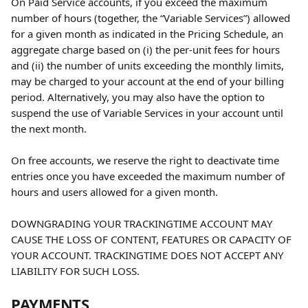
On Paid Service accounts, if you exceed the maximum 
number of hours (together, the “Variable Services”) allowed 
for a given month as indicated in the Pricing Schedule, an 
aggregate charge based on (i) the per-unit fees for hours 
and (ii) the number of units exceeding the monthly limits, 
may be charged to your account at the end of your billing 
period. Alternatively, you may also have the option to 
suspend the use of Variable Services in your account until 
the next month.
On free accounts, we reserve the right to deactivate time 
entries once you have exceeded the maximum number of 
hours and users allowed for a given month.
DOWNGRADING YOUR TRACKINGTIME ACCOUNT MAY 
CAUSE THE LOSS OF CONTENT, FEATURES OR CAPACITY OF 
YOUR ACCOUNT. TRACKINGTIME DOES NOT ACCEPT ANY 
LIABILITY FOR SUCH LOSS.
PAYMENTS