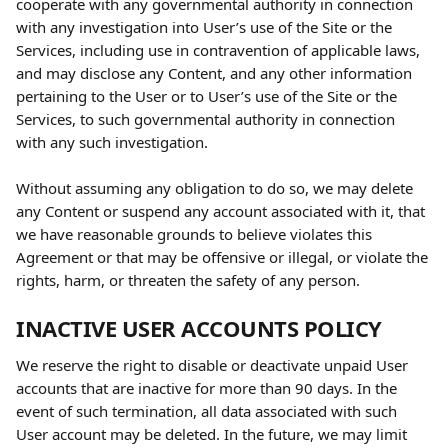
cooperate with any governmental authority in connection 
with any investigation into User’s use of the Site or the 
Services, including use in contravention of applicable laws, 
and may disclose any Content, and any other information 
pertaining to the User or to User’s use of the Site or the 
Services, to such governmental authority in connection 
with any such investigation.
Without assuming any obligation to do so, we may delete 
any Content or suspend any account associated with it, that 
we have reasonable grounds to believe violates this 
Agreement or that may be offensive or illegal, or violate the 
rights, harm, or threaten the safety of any person.
INACTIVE USER ACCOUNTS POLICY
We reserve the right to disable or deactivate unpaid User 
accounts that are inactive for more than 90 days. In the 
event of such termination, all data associated with such 
User account may be deleted. In the future, we may limit 