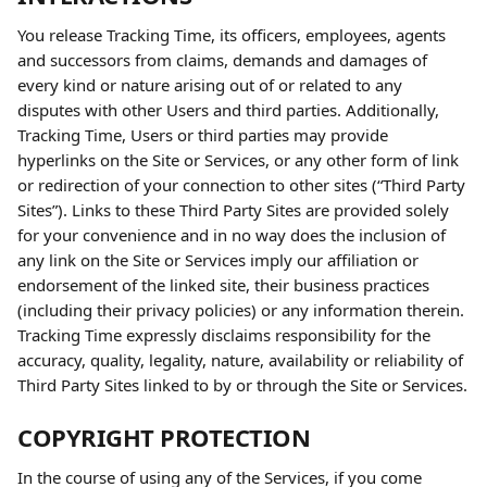
You release Tracking Time, its officers, employees, agents 
and successors from claims, demands and damages of 
every kind or nature arising out of or related to any 
disputes with other Users and third parties. Additionally, 
Tracking Time, Users or third parties may provide 
hyperlinks on the Site or Services, or any other form of link 
or redirection of your connection to other sites (“Third Party 
Sites”). Links to these Third Party Sites are provided solely 
for your convenience and in no way does the inclusion of 
any link on the Site or Services imply our affiliation or 
endorsement of the linked site, their business practices 
(including their privacy policies) or any information therein. 
Tracking Time expressly disclaims responsibility for the 
accuracy, quality, legality, nature, availability or reliability of 
Third Party Sites linked to by or through the Site or Services.
COPYRIGHT PROTECTION
In the course of using any of the Services, if you come 