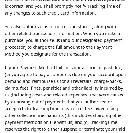
is correct, and you shall promptly notify TrackingTime of 
any changes to such credit card information.
You also authorize us to collect and store it, along with 
other related transaction information. When you make a 
purchase, you authorize us (and our designated payment 
processor) to charge the full amount to the Payment 
Method you designate for the transaction.
If your Payment Method fails or your account is past due, 
(a) you agree to pay all amounts due on your account upon 
demand and reimburse us for all reversals, charge-backs, 
claims, fees, fines, penalties and other liability incurred by 
us (including costs and related expenses) that were caused 
by or arising out of payments that you authorized or 
accepted, (b) TrackingTime may collect fees owed using 
other collection mechanisms (this includes charging other 
payment methods on file with us) and (c) TrackingTime 
reserves the right to either suspend or terminate your Paid 