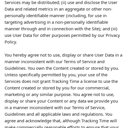
Services may be distributed; (ii) use and disclose the User 
Data and related metrics in an aggregate or other non-
personally identifiable manner (including, for use in 
targeting advertising in a non-personally identifiable 
manner through and in connection with the Site); and (iii) 
use User Data for other purposes permitted by our Privacy 
Policy.
You hereby agree not to use, display or share User Data in a 
manner inconsistent with our Terms of Service and 
Guidelines. You own the Content created or stored by you. 
Unless specifically permitted by you, your use of the 
Services does not grant Tracking Time a license to use the 
Content created or stored by you for our commercial, 
marketing or any similar purpose. You agree not to use, 
display or share your Content or any data we provide you 
in a manner inconsistent with our Terms of Service, 
Guidelines and all applicable laws and regulations. You 
agree and acknowledge that, although Tracking Time will 
make commercially reasonable efforts to ensure that your 