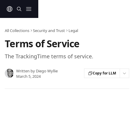
Skip to main content
All Collections
Security and Trust
Legal
Terms of Service
The TrackingTime terms of service.
Written by
Diego Wyllie
Copy for LLM
March 5, 2024