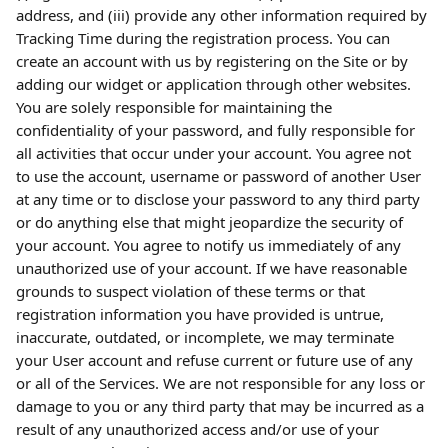
address, and (iii) provide any other information required by 
Tracking Time during the registration process. You can 
create an account with us by registering on the Site or by 
adding our widget or application through other websites. 
You are solely responsible for maintaining the 
confidentiality of your password, and fully responsible for 
all activities that occur under your account. You agree not 
to use the account, username or password of another User 
at any time or to disclose your password to any third party 
or do anything else that might jeopardize the security of 
your account. You agree to notify us immediately of any 
unauthorized use of your account. If we have reasonable 
grounds to suspect violation of these terms or that 
registration information you have provided is untrue, 
inaccurate, outdated, or incomplete, we may terminate 
your User account and refuse current or future use of any 
or all of the Services. We are not responsible for any loss or 
damage to you or any third party that may be incurred as a 
result of any unauthorized access and/or use of your 