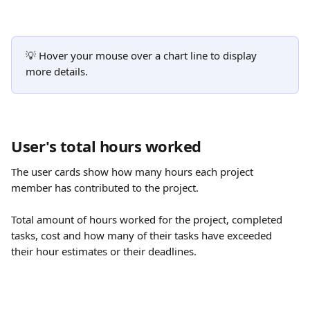
💡 Hover your mouse over a chart line to display 
more details.
User's total hours worked
The user cards show how many hours each project 
member has contributed to the project. 
Total amount of hours worked for the project, completed 
tasks, cost and how many of their tasks have exceeded 
their hour estimates or their deadlines.