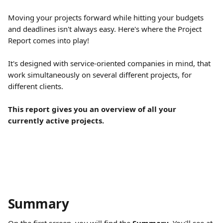
Moving your projects forward while hitting your budgets 
and deadlines isn't always easy. Here's where the Project 
Report comes into play!
It's designed with service-oriented companies in mind, that 
work simultaneously on several different projects, for 
different clients.
This report gives you an overview of all your 
currently active projects.
Summary