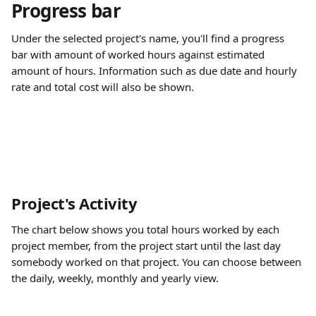
Progress bar 
Under the selected project's name, you'll find a progress 
bar with amount of worked hours against estimated 
amount of hours. Information such as due date and hourly 
rate and total cost will also be shown.
Project's Activity
The chart below shows you total hours worked by each 
project member, from the project start until the last day 
somebody worked on that project. You can choose between 
the daily, weekly, monthly and yearly view.