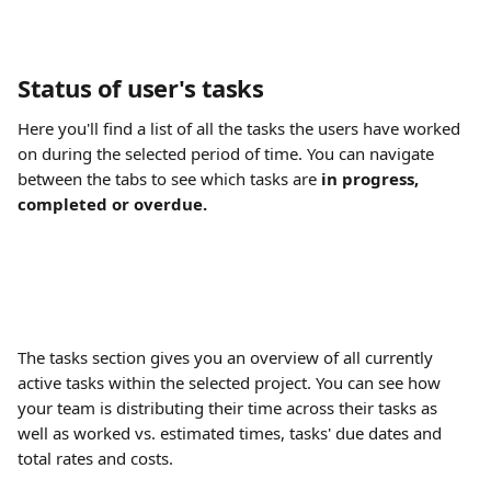
Status of user's tasks
Here you'll find a list of all the tasks the users have worked 
on during the selected period of time. You can navigate 
between the tabs to see which tasks are 
in progress, 
completed or overdue. 
The tasks section gives you an overview of all currently 
active tasks within the selected project. You can see how 
your team is distributing their time across their tasks as 
well as worked vs. estimated times, tasks' due dates and 
total rates and costs.