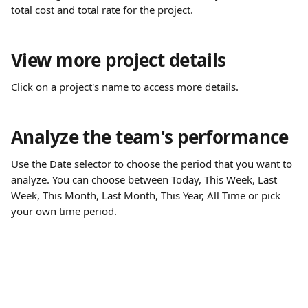
total cost and total rate for the project.
View more project details
Click on a project's name to access more details.
Analyze the team's performance
Use the Date selector to choose the period that you want to 
analyze. You can choose between Today, This Week, Last 
Week, This Month, Last Month, This Year, All Time or pick 
your own time period.