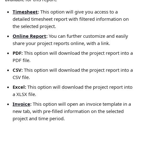
Timesheet
:
 This option will give you access to a 
detailed timesheet report with filtered information on 
the selected project.
Online Report
: 
You can further customize and easily 
share your project reports online, with a link.
PDF: 
This option will download the project report into a 
PDF file.
CSV: 
This option will download the project report into a 
CSV file.
Excel: 
This option will download the project report into 
a XLSX file.
Invoice
: 
This option will open an invoice template in a 
new tab, with pre-filled information on the selected 
project and time period. 