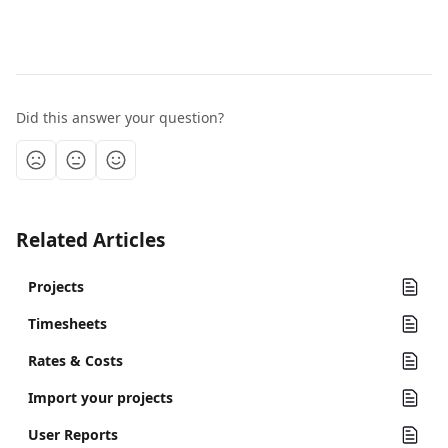
Did this answer your question?
Related Articles
Projects
Timesheets
Rates & Costs
Import your projects
User Reports