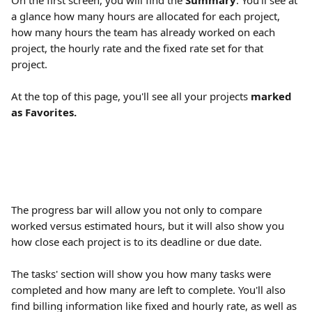
On the first screen, you will find the 
Summary
. You'll see at 
a glance how many hours are allocated for each project, 
how many hours the team has already worked on each 
project, the hourly rate and the fixed rate set for that 
project.
At the top of this page, you'll see all your projects 
marked 
as Favorites.
The progress bar will allow you not only to compare 
worked versus estimated hours, but it will also show you 
how close each project is to its deadline or due date.
The tasks' section will show you how many tasks were 
completed and how many are left to complete. You'll also 
find billing information like fixed and hourly rate, as well as 