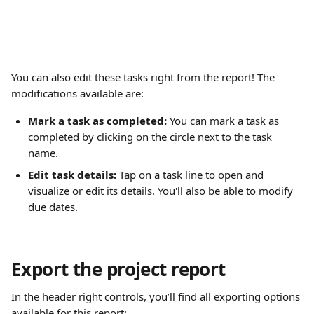
You can also edit these tasks right from the report! The 
modifications available are:
Mark a task as completed:
 You can mark a task as 
completed by clicking on the circle next to the task 
name.
Edit task details: 
Tap on a task line to open and 
visualize or edit its details. You'll also be able to modify 
due dates.
Export the project report
In the header right controls, you’ll find all exporting options 
available for this report: