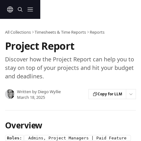
Skip to main content
All Collections
Timesheets & Time Reports
Reports
Project Report
Discover how the Project Report can help you to
stay on top of your projects and hit your budget
and deadlines.
Written by
Diego Wyllie
Copy for LLM
March 18, 2025
Overview
Roles:
 Admins, Project Managers | Paid Feature 