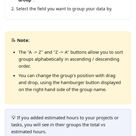
Select the field you want to group your data by.
📝 
Note:
The "A -> Z" and "Z -> A" buttons allow you to sort 
groups alphabetically in ascending / descending 
order.
You can change the group's position with drag 
and drop, using the hamburger button displayed 
on the right-hand side of the group name.
💡 If you added estimated hours to your projects or 
tasks, you will see in their groups the total vs 
estimated hours.