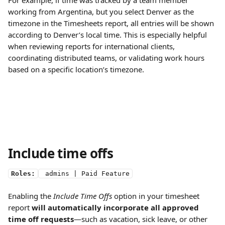
For example, if time was tracked by a team member 
working from Argentina, but you select Denver as the 
timezone in the Timesheets report, all entries will be shown 
according to Denver’s local time. This is especially helpful 
when reviewing reports for international clients, 
coordinating distributed teams, or validating work hours 
based on a specific location’s timezone.
Include time offs 
Roles:
 admins | Paid Feature
Enabling the 
Include Time Offs
 option in your timesheet 
report 
will automatically incorporate all approved 
time off requests
—such as vacation, sick leave, or other 