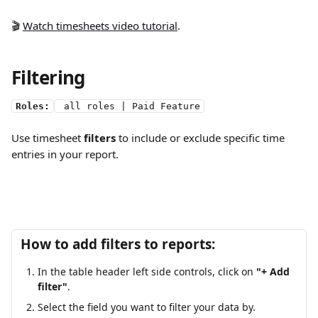
🎬 
Watch timesheets video tutorial
.
Filtering
Roles:
 all roles | Paid Feature
Use timesheet 
filters
 to include or exclude specific time 
entries in your report.
How to add filters to reports:
In the table header left side controls,
click on
 "+ Add 
filter"
.
Select the field you want to filter your data by.