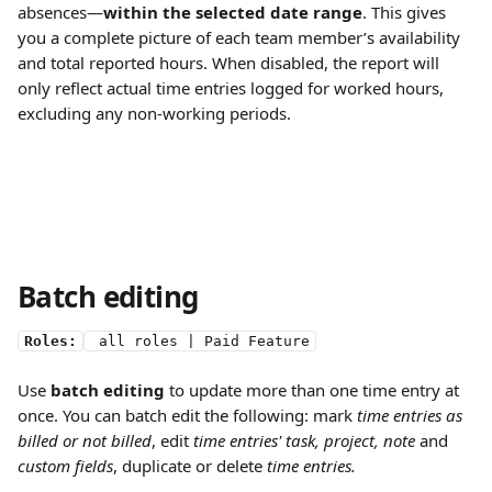
absences—
within the selected date range
. This gives 
you a complete picture of each team member’s availability 
and total reported hours. When disabled, the report will 
only reflect actual time entries logged for worked hours, 
excluding any non-working periods.
Batch editing
Roles:
 all roles | Paid Feature
Use 
batch editing
 to update more than one time entry at 
once. You can batch edit the following: mark
 time entries
as 
billed or not billed
, edit 
time entries' task, project, note 
and
custom fields
, duplicate or delete 
time entries.