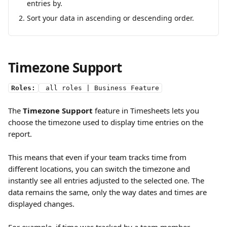
entries by.
Sort your data in ascending or descending order.
Timezone Support 
Roles:
 all roles | Business Feature
The 
Timezone Support
 feature in Timesheets lets you 
choose the timezone used to display time entries on the 
report.
This means that even if your team tracks time from 
different locations, you can switch the timezone and 
instantly see all entries adjusted to the selected one. The 
data remains the same, only the way dates and times are 
displayed changes.