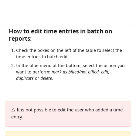
How to edit time entries in batch on 
reports:
Check the boxes on the left of the table to select the 
time entries to batch edit.
In the blue menu at the bottom, select the action you 
want to perform: 
mark as billed/not billed, edit, 
duplicate 
or
 delete.
⚠️ It is not possible to edit the user who added a time 
entry.