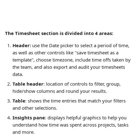
The Timesheet section is divided into 4 areas:
Header:
 use the Date picker to select a period of time, 
as well as other controls like "save timesheet as a 
template", choose timezone, include time offs taken by 
the team, and also export and audit your timesheets 
data.
Table header
: location of controls to filter, group, 
hide/show columns and round your results.
Table
: shows the time entries that match your filters 
and other selections.
Insights pane
: displays helpful graphics to help you 
understand how time was spent across projects, tasks 
and more.  