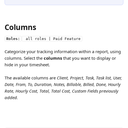
Columns
Roles:
 all roles | Paid Feature
Categorize your tracking information within a report, using 
columns. Select the 
columns
 that you want to display or 
hide in your timesheet. 
The available columns are 
Client, Project, Task, Task list, User, 
Date, From, To, Duration, Notes, Billable, Billed, Done, Hourly 
Rate, Hourly Cost, Total, Total Cost, Custom Fields previously 
added.