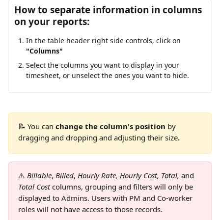
How to separate information in columns 
on your reports:
In the table header right side controls, click on 
"Columns"
Select the columns you want to display in your 
timesheet, or unselect the ones you want to hide.
📝 You can 
change the column's position
 by 
dragging and dropping and adjusting their size
.
⚠️
Billable
, 
Billed
, 
Hourly Rate, Hourly Cost, Total, 
and
Total Cost
 columns, grouping and filters will only be 
displayed to Admins. Users with PM and Co-worker 
roles will not have access to those records.