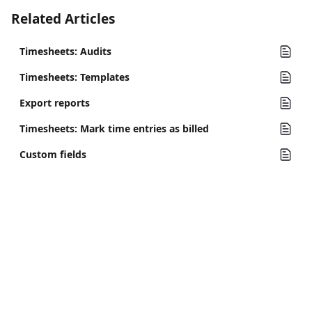
Related Articles
Timesheets: Audits
Timesheets: Templates
Export reports
Timesheets: Mark time entries as billed
Custom fields