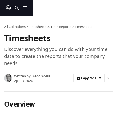
Skip to main content
All Collections
Timesheets & Time Reports
Timesheets
Timesheets
Discover everything you can do with your time
data to create the reports that your company
needs.
Written by
Diego Wyllie
Copy for LLM
April 9, 2026
Overview