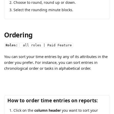
Choose to round, round up or down.
Select the rounding minute blocks.
Ordering
Roles:
 all roles | Paid Feature
You can sort your time entries by any of its attributes in the 
order you prefer
.
 For instance, you can sort entries in 
chronological order or tasks in alphabetical order.
How to order time entries on reports:
Click on the 
column header
 you want to sort your 