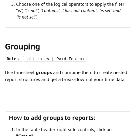
Choose one of the logical operators to apply the filter: 
"
is", "is not", "contains", "does not contain", "is set" and 
"is not set".
Grouping 
Roles:
 all roles | Paid Feature
Use timesheet 
groups
 and combine them to create nested 
report structures and get a break-down of your time data. 
How to add groups to reports:
In the table header right side controls, click on 
"Group"
.