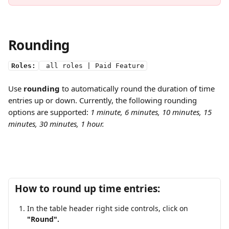
Rounding
Roles:
 all roles | Paid Feature
Use 
rounding
 to automatically round the duration of time 
entries up or down. Currently, the following rounding 
options are supported:
 1 minute, 6 minutes, 10 minutes, 15 
minutes, 30 minutes, 1 hour.
How to round up time entries:
In the table header right side controls, click on 
"Round".