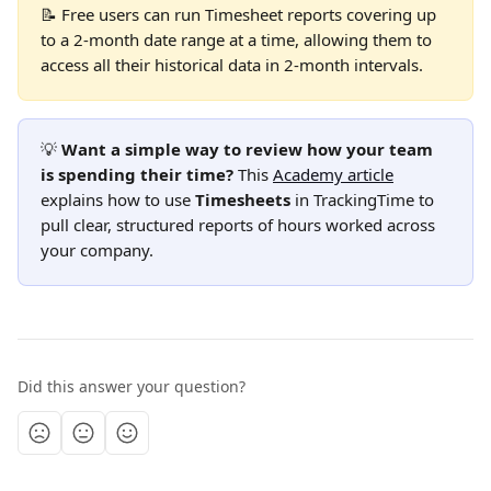
📝 Free users can run Timesheet reports covering up 
to a 2-month date range at a time, allowing them to 
access all their historical data in 2-month intervals.
💡 
Want a simple way to review how your team 
is spending their time?
 This 
Academy article
explains how to use 
Timesheets
 in TrackingTime to 
pull clear, structured reports of hours worked across 
your company.
Did this answer your question?