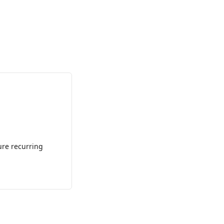
ure recurring 