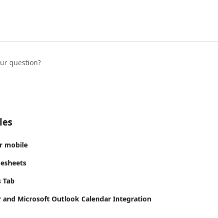
our question?
les
r mobile
mesheets
s Tab
 and Microsoft Outlook Calendar Integration