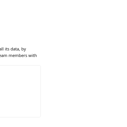
l its data, by 
. Team members with 