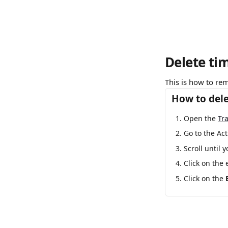
Delete ti
This is how to rem
How to dele
Open the 
Tr
Go to the Act
Scroll until 
Click on the 
Click on the 