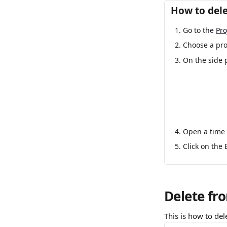
How to dele
Go to the 
Pro
Choose a proj
On the side 
Open a time 
Click on the 
Delete fr
This is how to del