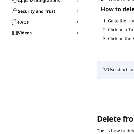
Apps & Integrations
How to dele
Security and Trust
Go to the 
Ho
FAQs
Click on a Ti
Videos
Click on the 
💡Use shortcuts
Delete fr
This is how to del