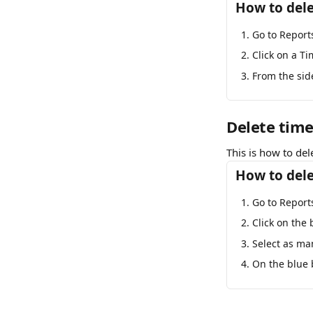
How to dele
Go to Report
Click on a Ti
From the sid
Delete time
This is how to del
How to dele
Go to Report
Click on the 
Select as ma
On the blue b