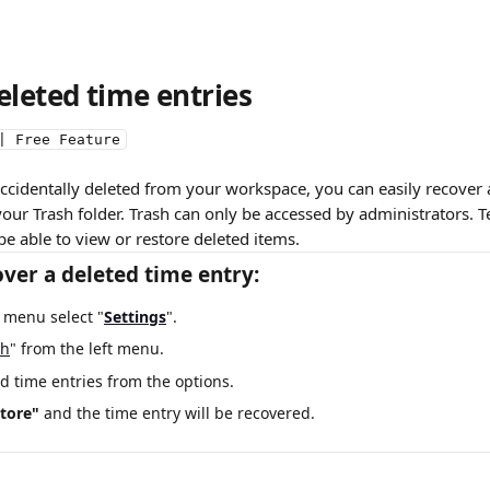
eleted time entries
| Free Feature
 accidentally deleted from your workspace, you can easily recover al
 your Trash folder. Trash can only be accessed by administrators
be able to view or restore deleted items.
ver a deleted time entry:
t menu select "
Settings
".
sh
" from the left menu.
d time entries from the options.
tore" 
and the time entry will be recovered.