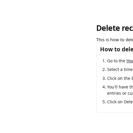
Delete rec
This is how to del
How to dele
Go to the 
Ho
Select a time
Click on the 
You'll have t
entries or cu
Click on Dele