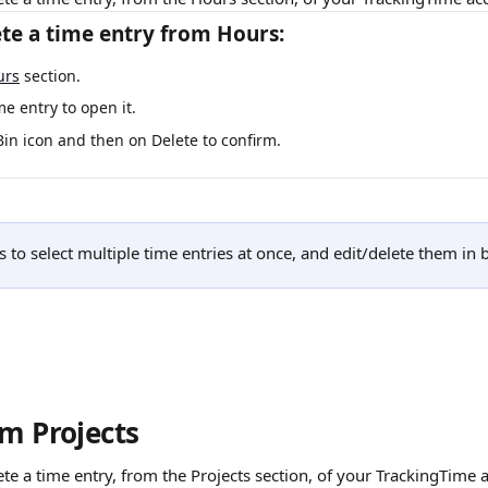
te a time entry from Hours:
urs
 section.
me entry to open it.
Bin icon and then on Delete to confirm. 
 to select multiple time entries at once, and edit/delete them in 
om Projects
ete a time entry, from the Projects section, of your TrackingTime 