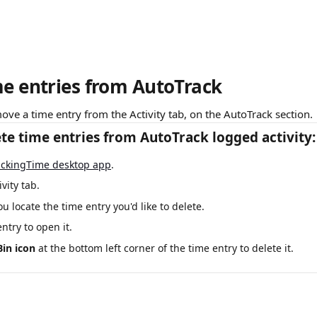
me entries from AutoTrack
ove a time entry from the Activity tab, on the AutoTrack section.
te time entries from AutoTrack logged activity:
ackingTime desktop app
. 
ivity tab.
you locate the time entry you'd like to delete. 
entry to open it. 
Bin icon
 at the bottom left corner of the time entry to delete it.