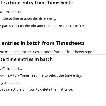
te a time entry from Timesheets:
s>
Timesheets
.
mesheet line to open the time entry.
e pane, click on the Bin and then on Delete to confirm.
 entries in batch from Timesheets
ete multiple time entries at once, from a Timesheets report.
te time entries in batch:
s>
Timesheets
.
box next to a Timesheet line to select the time entry.
ny as needed.
ar, select the Bin icon to delete them at once.