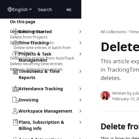
Skip to main content
English
Search
⌘
K
On this page
Delete from Hours
Getting Started
All Collections
Time
Delete from Projects
Delete
Delete from Timesheets
Time Tracking
Delete time entries in batch from
Timesheets
Projects & Task
Delete time entries from AutoTrack
Management
This article ex
Delete recurring time entries
in TrackingTim
Recover deleted time entries
Timesheets & Time
deletes.
Reports
Attendance Tracking
Written by
Jul
February 12, 
Invoicing
Workspace Management
Plans, Subscription &
Delete fr
Billing info
This is how to del