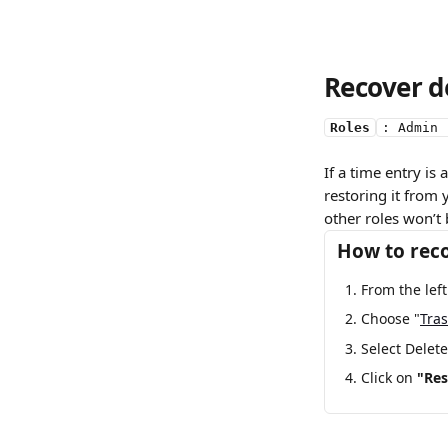
Recover d
Roles
: Admin 
If a time entry is
restoring it from
other roles won’t 
How to reco
From the lef
Choose "
Tra
Select Delete
Click on 
"Res