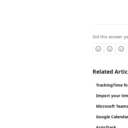
Did this answer y
Related Artic
TrackingTime fo
Import your ti
Microsoft Team
Google Calendar
AutoTrack