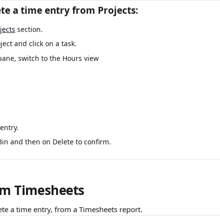
te a time entry from Projects:
jects
 section.
ect and click on a task.
pane, switch to the Hours view 
entry.
Bin and then on Delete to confirm.
om Timesheets
ete a time entry, from a Timesheets report.