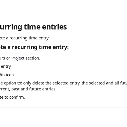
urring time entries
ete a recurring time entry.
te a recurring time entry:
urs
 or 
Project
 section. 
 entry.
Bin icon.
he option to: only delete the selected entry, the selected and all fut
rrent, past and future entries.
te to confirm.