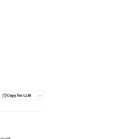
Copy for LLM
count.