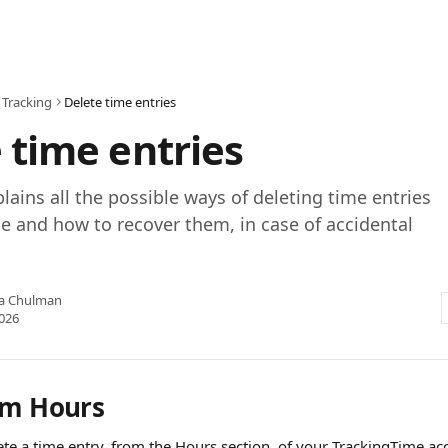
 Tracking
Delete time entries
 time entries
plains all the possible ways of deleting time entries
e and how to recover them, in case of accidental
ia Chulman
2026
om Hours
ete a time entry, from the Hours section, of your TrackingTime ac