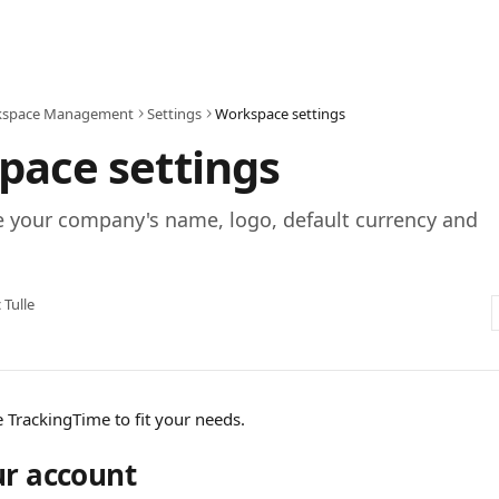
space Management
Settings
Workspace settings
pace settings
 your company's name, logo, default currency and
c Tulle
 TrackingTime to fit your needs. 
ur account