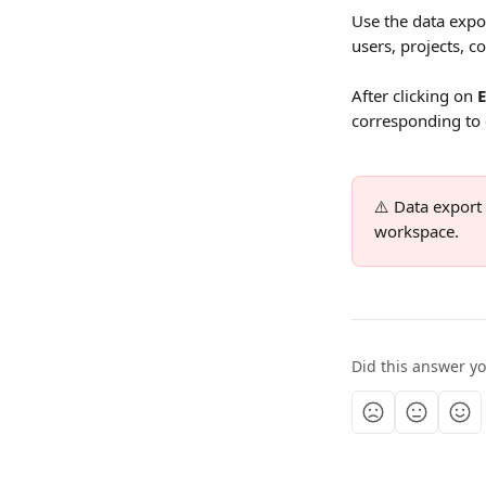
Use the data expor
users, projects, 
After clicking on 
corresponding to
⚠️ Data export
workspace.
Did this answer y