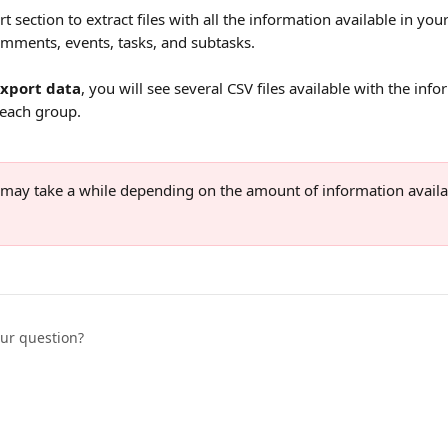
t section to extract files with all the information available in yo
comments, events, tasks, and subtasks.
Export data
, you will see several CSV files available with the info
 each group.
 may take a while depending on the amount of information availa
our question?