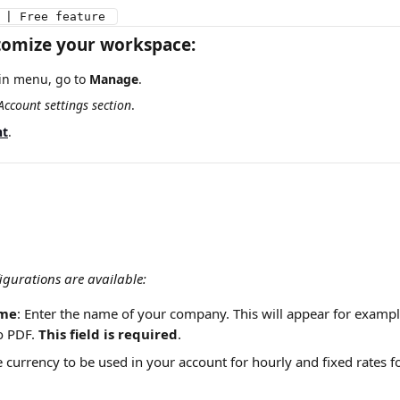
 | Free feature 
tomize your workspace:
n menu, go to 
Manage
.
Account settings section
.
nt
.
igurations are available:
me
: Enter the name of your company. This will appear for examp
o PDF. 
This field is required
.
e currency to be used in your account for hourly and fixed rates f