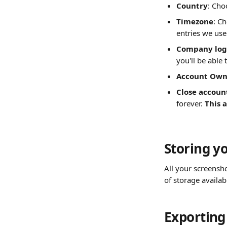
Country
: Cho
Timezone
: C
entries we use
Company log
you'll be able 
Account Owne
Close accoun
forever. 
This 
Storing y
All your screensh
of storage availab
Exporting