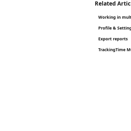
Related Artic
Working in mul
Profile & Settin
Export reports
TrackingTime MC