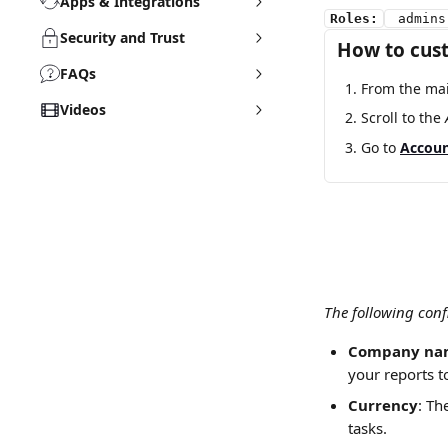
Apps & Integrations
Roles:
 admins
Security and Trust
How to cus
FAQs
From the mai
Videos
Scroll to the 
Go to 
Accou
The following conf
Company na
your reports t
Currency
: Th
tasks. 