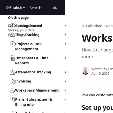
Skip to main content
English
Search
⌘
K
On this page
Set up your account
Getting Started
All Collections
Work
Storing your data
Works
Exporting your data
Time Tracking
Projects & Task
Management
How to change
more.
Timesheets & Time
Reports
Written by
Eri
Attendance Tracking
April 9, 2025
Invoicing
Workspace Management
You can customize
Plans, Subscription &
Billing info
Set up yo