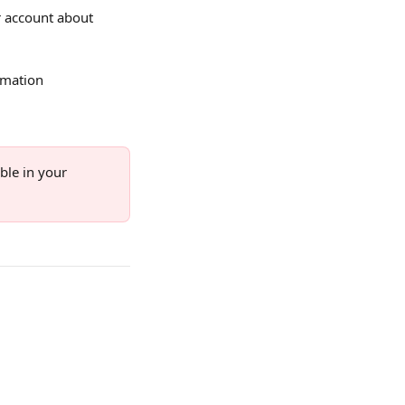
ur account about 
rmation 
ble in your 