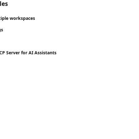
les
tiple workspaces
gs
P Server for AI Assistants