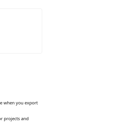
le when you export 
or projects and 