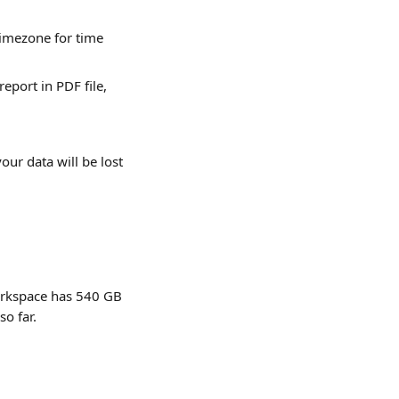
imezone for time 
eport in PDF file, 
our data will be lost 
orkspace has 540 GB 
so far.