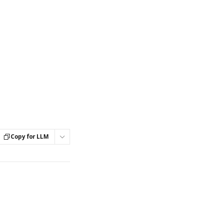
Copy for LLM