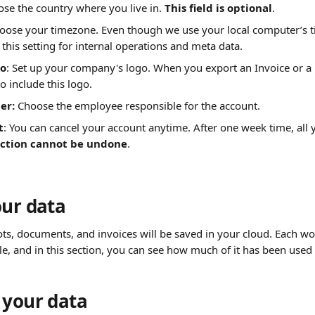
ose the country where you live in. 
This field is optional
.
hoose your timezone. Even though we use your local computer’s t
 this setting for internal operations and meta data.
o
: Set up your company's logo. When you export an Invoice or a r
to include this logo.
r: 
Choose the employee responsible for the account.
t
: You can cancel your account anytime. After one week time, all y
action cannot be undone
. 
our data
ots, documents, and invoices will be saved in your cloud. Each w
le, and in this section, you can see how much of it has been used 
 your data