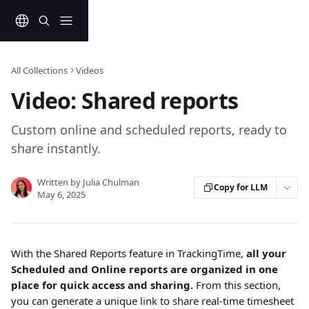
Skip to main content
All Collections
Videos
Video: Shared reports
Custom online and scheduled reports, ready to
share instantly.
Written by
Julia Chulman
Copy for LLM
May 6, 2025
With the Shared Reports feature in TrackingTime, 
all your 
Scheduled and Online reports are organized in one 
place for quick access and sharing.
 From this section, 
you can generate a unique link to share real-time timesheet 