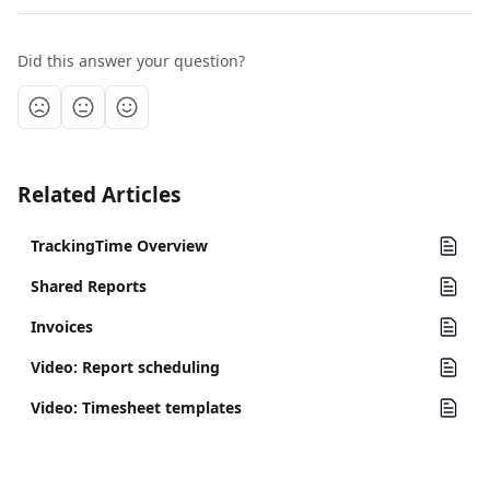
Did this answer your question?
Related Articles
TrackingTime Overview
Shared Reports
Invoices
Video: Report scheduling
Video: Timesheet templates