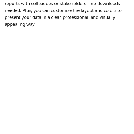
reports with colleagues or stakeholders—no downloads 
needed. Plus, you can customize the layout and colors to 
present your data in a clear, professional, and visually 
appealing way.