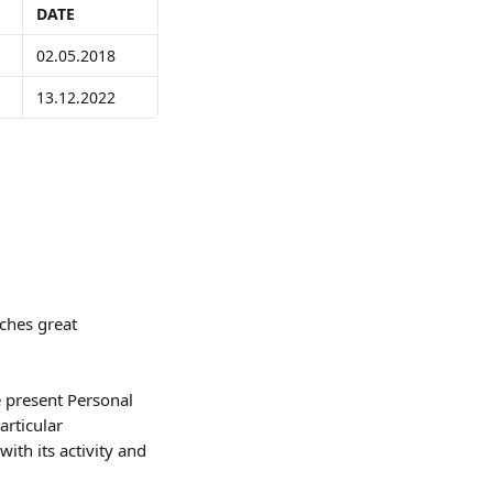
DATE
02.05.2018
13.12.2022
ches great 
 present Personal 
rticular 
ith its activity and 