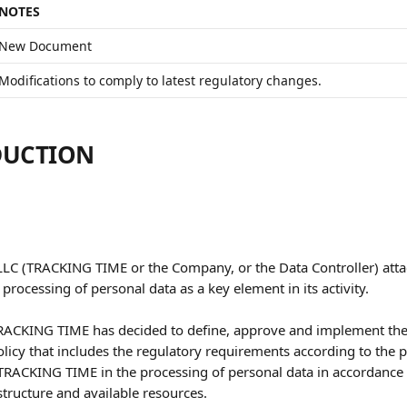
NOTES
New Document
Modifications to comply to latest regulatory changes.
DUCTION
C (TRACKING TIME or the Company, or the Data Controller) atta
processing of personal data as a key element in its activity. 
TRACKING TIME has decided to define, approve and implement the
licy that includes the regulatory requirements according to the pa
 TRACKING TIME in the processing of personal data in accordance w
structure and available resources.