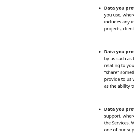
Data you pro
you use, where
includes any i
projects, clien
Data you pro
by us such as 
relating to yo
"share" somet
provide to us 
as the ability
Data you pro
support, wher
the Services. 
one of our sup