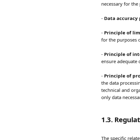
necessary for the
- 
Data accuracy 
- 
Principle of li
for the purposes o
- 
Principle of in
ensure adequate d
- 
Principle of pr
the data processin
technical and orga
only data necessar
1.3. Regul
The specific relate