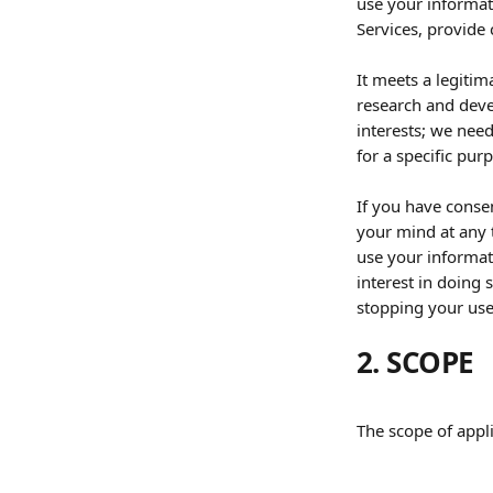
use your informat
Services, provide 
It meets a legitim
research and deve
interests; we need
for a specific pur
If you have consen
your mind at any t
use your informat
interest in doing 
stopping your use 
2. SCOPE
The scope of appli