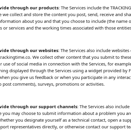
vide through our products
: The Services include the TRACKING
 we collect and store the content you post, send, receive and sha
nformation about you and that you choose to include (the name of
ts or services and the working times associated with those entities
vide through our websites
: The Services also include website
trackingtime.co. We collect other content that you submit to thes
ur use of social media in connection with the Services, for example
hing displayed through the Services using a widget provided by 
when you give us feedback or when you participate in any interact
 to post comments), surveys, promotions or activities. 
vide through our support channels
: The Services also includ
e you may choose to submit information about a problem you are
Whether you designate yourself as a technical contact, open a supp
port representatives directly, or otherwise contact our support te