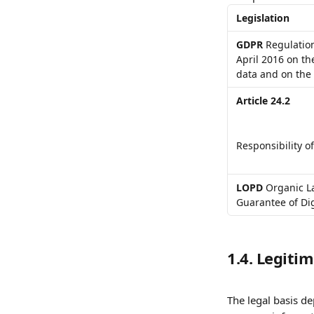
Legislation
GDPR
 Regulatio
April 2016 on th
data and on the
Article 24.2
Responsibility of
LOPD
 Organic L
Guarantee of Dig
1.4. Legiti
The legal basis d