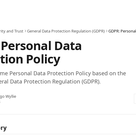
ity and Trust
General Data Protection Regulation (GDPR)
GDPR: Personal
 Personal Data
tion Policy
me Personal Data Protection Policy based on the
ral Data Protection Regulation (GDPR).
go Wyllie
3
ory