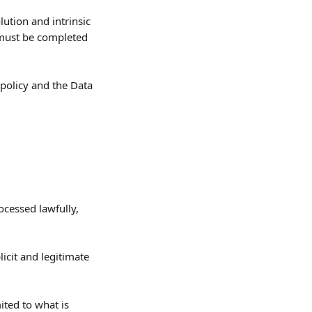
ution and intrinsic 
 must be completed 
 policy and the Data 
ocessed lawfully, 
licit and legitimate 
ited to what is 