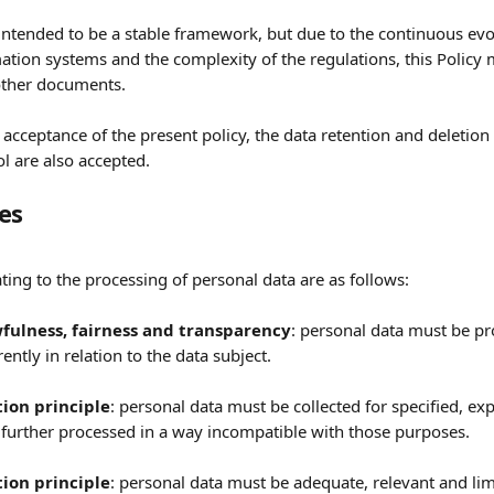
intended to be a stable framework, but due to the continuous evol
ation systems and the complexity of the regulations, this Policy
other documents.
 acceptance of the present policy, the data retention and deletion
l are also accepted.
les
ating to the processing of personal data are as follows:
wfulness, fairness and transparency
: personal data must be pr
ently in relation to the data subject.
tion principle
: personal data must be collected for specified, exp
further processed in a way incompatible with those purposes. 
ion principle
: personal data must be adequate, relevant and lim