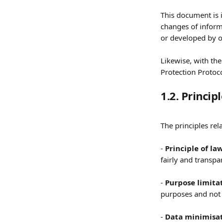
This document is 
changes of inform
or developed by 
Likewise, with the
Protection Protoco
1.2. Princip
The principles rel
- 
Principle of la
fairly and transpar
- 
Purpose limita
purposes and not 
- 
Data minimisat