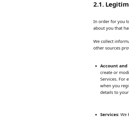
2.1. Legiti
In order for you 
about you that has
We collect inform
other sources prov
Account and 
create or modi
Services. For 
when you regis
details to you
Services
: We 