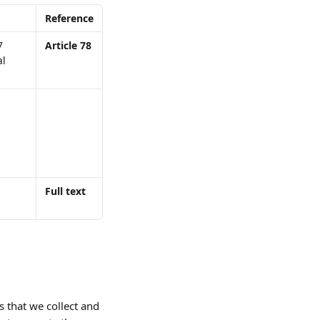
Reference
7 
Article 78
l 
Full text
 that we collect and 