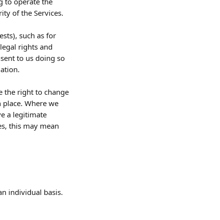
g to operate the 
ty of the Services.
sts), such as for 
egal rights and 
sent to us doing so 
ation.
 the right to change 
en place. Where we 
e a legitimate 
ses, this may mean 
an individual basis.