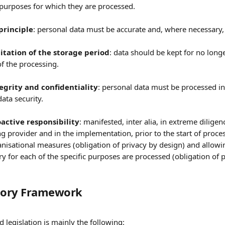
 purposes for which they are processed. 
principle
: personal data must be accurate and, where necessary, 
mitation of the storage period
: data should be kept for no longe
f the processing. 
tegrity and confidentiality
: personal data must be processed in
ata security.
oactive responsibility
: manifested, inter alia, in extreme diligen
g provider and in the implementation, prior to the start of proces
nisational measures (obligation of privacy by design) and allowing
y for each of the specific purposes are processed (obligation of p
atory Framework
d legislation is mainly the following: