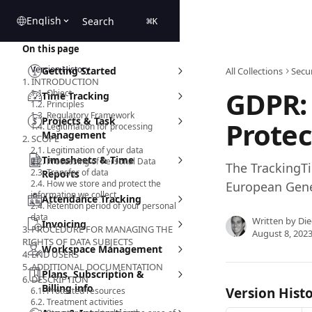
Skip to main content
English
Search
⌘
K
On this page
Version History
Getting Started
All Collections
Secur
1. INTRODUCTION
GDPR:
1.1. Object
Time Tracking
1.2. Principles
1.3. Regulatory Framework
Projects & Task
Protec
1.4. Legitimation for processing
Management
2. SCOPE
2.1. Legitimation of your data
Timesheets & Time
2.2. Processing of Personal Data
The TrackingTi
2.3. Transfer of data
Reports
2.4. How we store and protect the
European Gene
information we collect
Attendance Tracking
2.4. Retention period of your personal
data
Written by
Die
Invoicing
3. PROCEDURE FOR MANAGING THE
August 8, 202
RIGHTS OF DATA SUBJECTS
Workspace Management
4. END USERS
5. ADDITIONAL DOCUMENTATION
Plans, Subscription &
6. DESCRIPTION
Billing info
Version Hist
6.1. Protected resources
6.2. Treatment activities