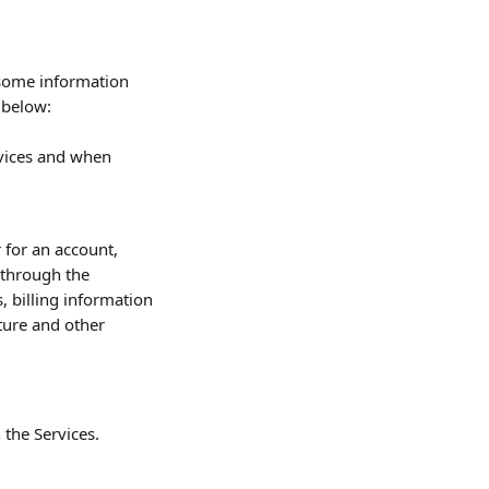
 some information 
 below:
vices and when 
 for an account, 
 through the 
 billing information 
ture and other 
 the Services.