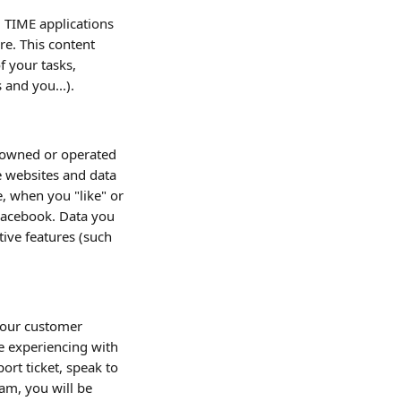
 TIME applications 
re. This content 
 your tasks, 
 and you...).
s owned or operated 
e websites and data 
, when you "like" or 
Facebook. Data you 
ive features (such 
e our customer 
 experiencing with 
ort ticket, speak to 
am, you will be 