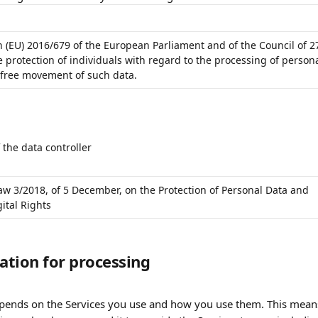
n (EU) 2016/679 of the European Parliament and of the Council of 2
e protection of individuals with regard to the processing of persona
 free movement of such data.
 the data controller
aw 3/2018, of 5 December, on the Protection of Personal Data and 
ital Rights
mation for processing
epends on the Services you use and how you use them. This means