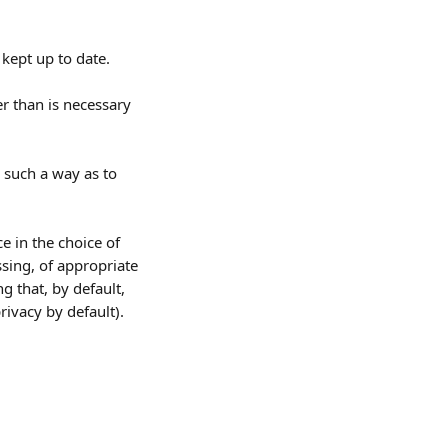
kept up to date. 
r than is necessary 
 such a way as to 
ce in the choice of 
sing, of appropriate 
 that, by default, 
rivacy by default).