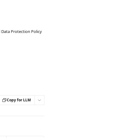
 Data Protection Policy
Copy for LLM