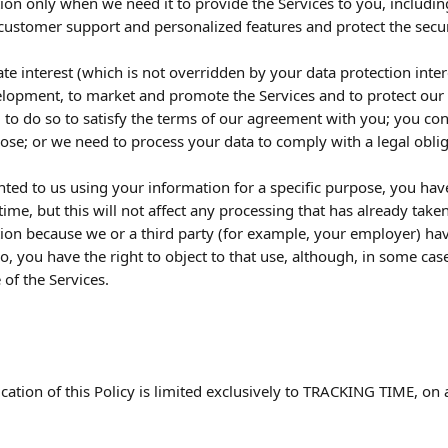
ion only when we need it to provide the Services to you, includin
customer support and personalized features and protect the securi
ate interest (which is not overridden by your data protection intere
lopment, to market and promote the Services and to protect our l
 to do so to satisfy the terms of our agreement with you; you con
pose; or we need to process your data to comply with a legal oblig
ted to us using your information for a specific purpose, you have
ime, but this will not affect any processing that has already tak
ion because we or a third party (for example, your employer) hav
so, you have the right to object to that use, although, in some ca
of the Services.
cation of this Policy is limited exclusively to TRACKING TIME, on 