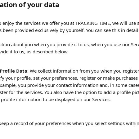
mation of your data
to enjoy the services we offer you at TRACKING TIME, we will use
 been provided exclusively by yourself. You can see this in detail
ation about you when you provide it to us, when you use our Ser
ide it to us, as described below.
Profile Data
: We collect information from you when you register
fy your profile, set your preferences, register or make purchases
example, you provide your contact information and, in some cases,
ter for the Services. You also have the option to add a profile pic
r profile information to be displayed on our Services.
keep a record of your preferences when you select settings within