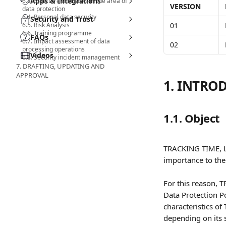
Apps & Integrations
6.3. Structure and tasks in the area of
VERSION
data protection
6.4. Personal data security
Security and Trust
6.5. Risk Analysis
01
6.6. Training programme
FAQs
6.7. Impact assessment of data
02
processing operations
Videos
6.8. Security incident management
7. DRAFTING, UPDATING AND
APPROVAL
1. INTRO
1.1. Object
TRACKING TIME, LL
importance to the 
For this reason, 
Data Protection Po
characteristics of
depending on its 