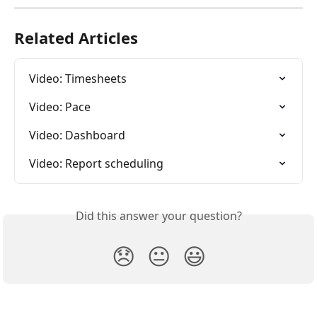
Related Articles
Video: Timesheets
Video: Pace
Video: Dashboard
Video: Report scheduling
Did this answer your question?
😞
😐
😃