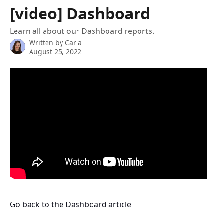
Skip to main content
[video] Dashboard
Learn all about our Dashboard reports.
Written by
Carla
August 25, 2022
Go back to the Dashboard article